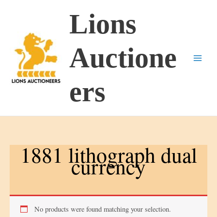
Skip
Lions
to
content
Auctione
ers
1881 lithograph dual
currency
No products were found matching your selection.