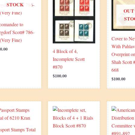
STOCK
OUT
STO
comandee to
gdorf Scott# 786-
Cover to N
(Very Fine)
With Pahlav
0.00
4 Block of 4,
Overprint 
Incomplete Scott
Shah Scott 
#870
668
$
100.00
$
100.00
sport Stamps Total