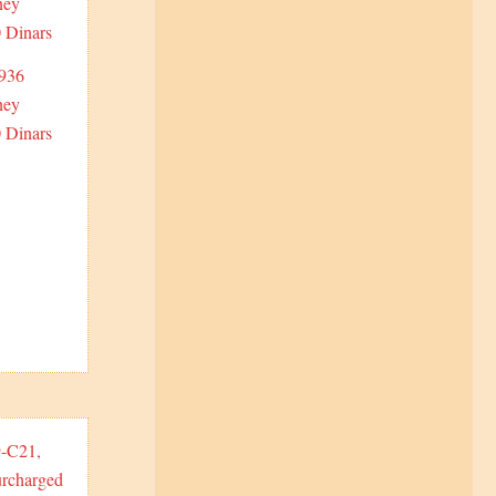
1936
ney
 Dinars