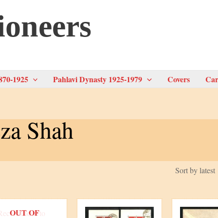
ioneers
870-1925
Pahlavi Dynasty 1925-1979
Covers
Car
za Shah
OUT OF