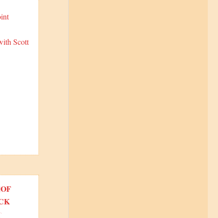
int
ith Scott
 OF
CK