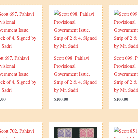
tt 697, Pahlavi
Scott 698, Pahlavi
Scott 699, P
visional
Provisional
Provisional
vernment Issue,
Government Issue,
Government 
ck of 4, Signed by
Strip of 2 & 4, Signed
Strip of 2 &
 Sadri
by Mr. Sadri
by Mr. Sadr
.00
$
100.00
$
100.00