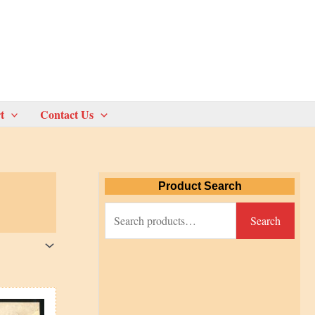
t
Contact Us
Product Search
S
Search
e
a
r
c