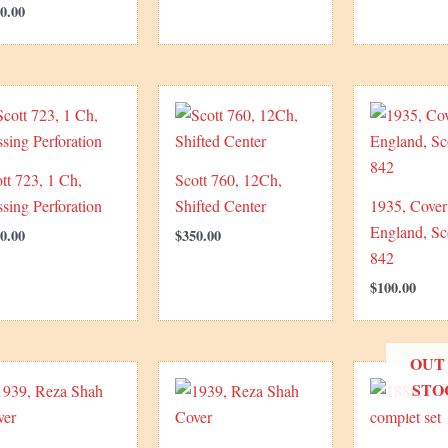
0.00
tt 723, 1 Ch,
Scott 760, 12Ch,
sing Perforation
Shifted Center
1935, Cover
England, Sc
0.00
$
350.00
842
$
100.00
OUT
STO