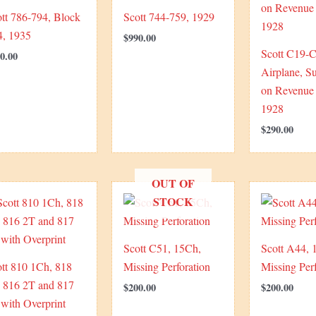
tt 786-794, Block
Scott 744-759, 1929
4, 1935
$
990.00
Scott C19-C
0.00
Airplane, S
on Revenue 
1928
$
290.00
OUT OF
STOCK
Scott C51, 15Ch,
Scott A44, 
tt 810 1Ch, 818
Missing Perforation
Missing Perf
, 816 2T and 817
$
200.00
$
200.00
with Overprint