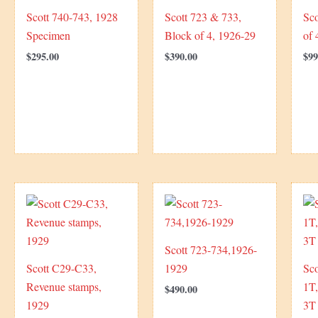
Scott 740-743, 1928
Scott 723 & 733,
Sco
Specimen
Block of 4, 1926-29
of 
$
295.00
$
390.00
$
99
Scott 723-734,1926-
Scott C29-C33,
1929
Sco
Revenue stamps,
1T
$
490.00
1929
3T 