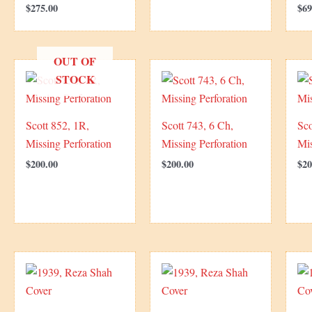
$
275.00
$
69
OUT OF
STOCK
Scott 852, 1R,
Scott 743, 6 Ch,
Sco
Missing Perforation
Missing Perforation
Mis
$
200.00
$
200.00
$
20