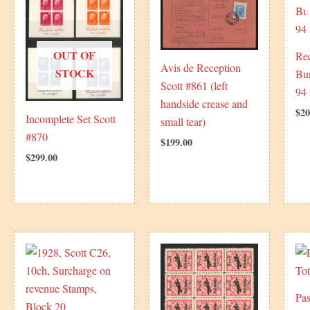
OUT OF
Re
Avis de Reception
STOCK
Bur
Scott #861 (left
94 
handside crease and
$
20
Incomplete Set Scott
small tear)
#870
$
199.00
$
299.00
Pas