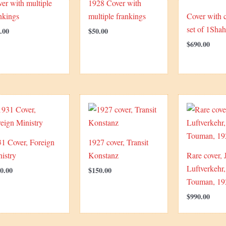
er with multiple
1928 Cover with
nkings
multiple frankings
Cover with 
set of 1Shah
.00
$
50.00
$
690.00
1 Cover, Foreign
1927 cover, Transit
istry
Konstanz
Rare cover, 
Luftverkehr,
0.00
$
150.00
Touman, 19
$
990.00