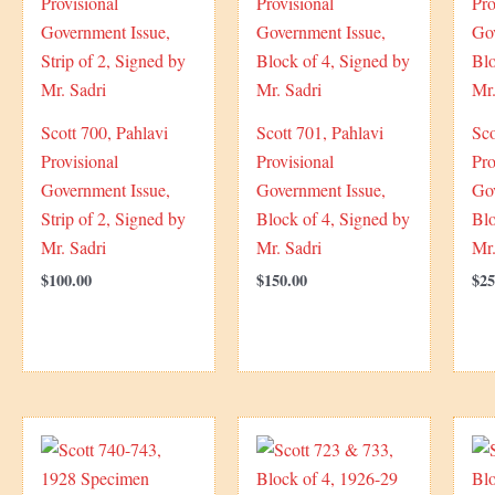
Scott 700, Pahlavi
Scott 701, Pahlavi
Sco
Provisional
Provisional
Pro
Government Issue,
Government Issue,
Go
Strip of 2, Signed by
Block of 4, Signed by
Blo
Mr. Sadri
Mr. Sadri
Mr.
$
100.00
$
150.00
$
25