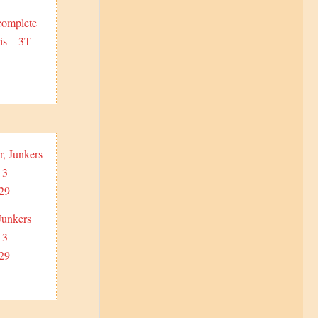
complete
is – 3T
Junkers
 3
29