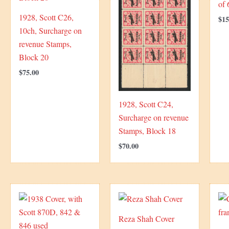
of
1928, Scott C26,
$
15
10ch, Surcharge on
revenue Stamps,
Block 20
$
75.00
1928, Scott C24,
Surcharge on revenue
Stamps, Block 18
$
70.00
Reza Shah Cover