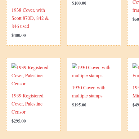
Cov
$
100.00
1938 Cover, with
fra
Scott 870D, 842 &
$
50
846 used
$
400.00
1930 Cover, with
193
1939 Registered
multiple stamps
Min
Cover, Palestine
$
195.00
$
49
Censor
$
295.00