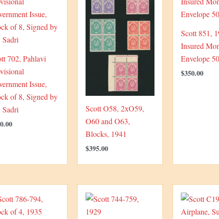
Scott 851, 
Insured Mo
tt 702, Pahlavi
Envelope 50
visional
$
350.00
vernment Issue,
ck of 8, Signed by
Scott O58, 2xO59,
 Sadri
O60 and O63,
0.00
Blocks, 1941
$
395.00