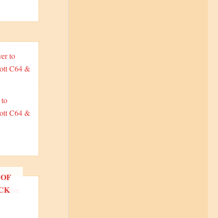
 to
ott C64 &
 OF
CK