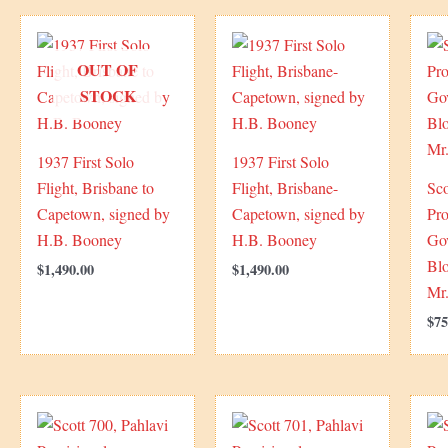
OUT OF
STOCK
1937 First Solo
1937 First Solo
Flight, Brisbane to
Flight, Brisbane-
Sco
Capetown, signed by
Capetown, signed by
Pro
H.B. Booney
H.B. Booney
Go
Blo
$
1,490.00
$
1,490.00
Mr.
$
75