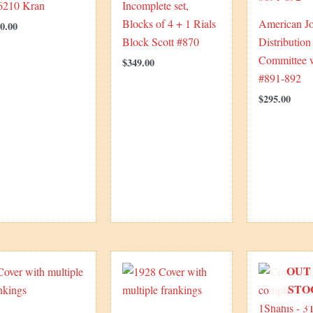
 6210 Kran
Incomplete set,
Blocks of 4 + 1 Rials
American Jo
0.00
Block Scott #870
Distribution
Committee w
$
349.00
#891-892
$
295.00
OUT
STO