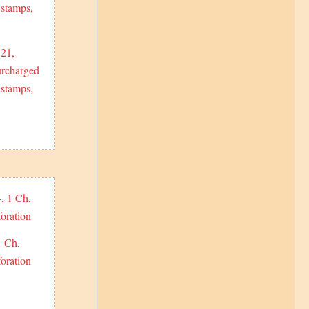
21,
urcharged
stamps,
1 Ch,
oration