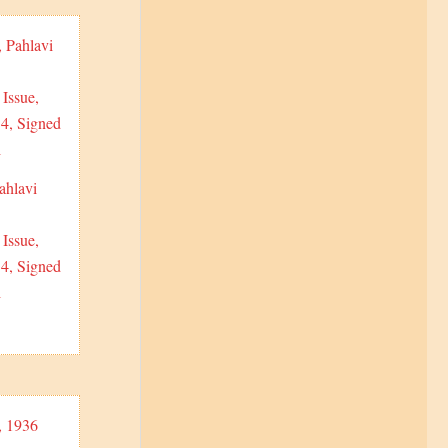
ahlavi
Issue,
 4, Signed
i