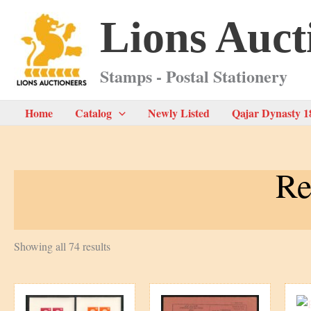
Skip
Lions Auct
to
content
Stamps - Postal Stationery
Home
Catalog
Newly Listed
Qajar Dynasty 1
Re
Sorted
Showing all 74 results
by
latest