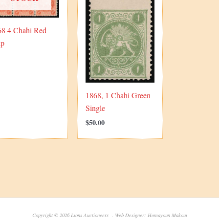
68 4 Chahi Red
ip
1868, 1 Chahi Green
Single
$
50.00
Copyright © 2026 Lions Auctioneers . Web Designer: Homayoun Makoui