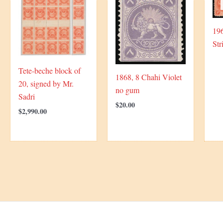
19
Str
Tete-beche block of
1868, 8 Chahi Violet
20, signed by Mr.
no gum
Sadri
$
20.00
$
2,990.00