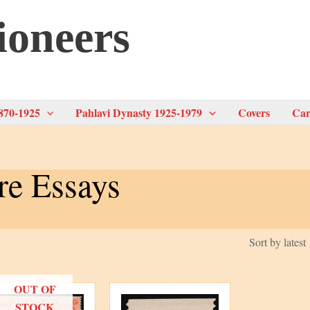
ioneers
870-1925
Pahlavi Dynasty 1925-1979
Covers
Car
re Essays
OUT OF
STOCK