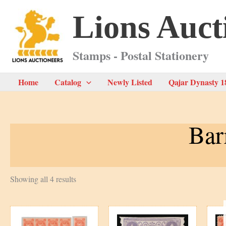
Skip
Lions Auct
to
content
Stamps - Postal Stationery
Home
Catalog
Newly Listed
Qajar Dynasty 1
Bar
Sorted
Showing all 4 results
by
latest