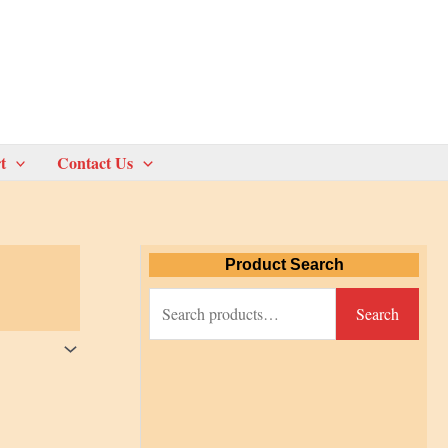
t
Contact Us
Product Search
S
Search
e
a
r
c