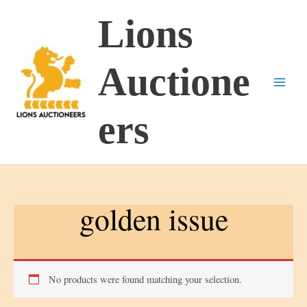
Skip
Lions
to
content
Auctione
ers
golden issue
No products were found matching your selection.