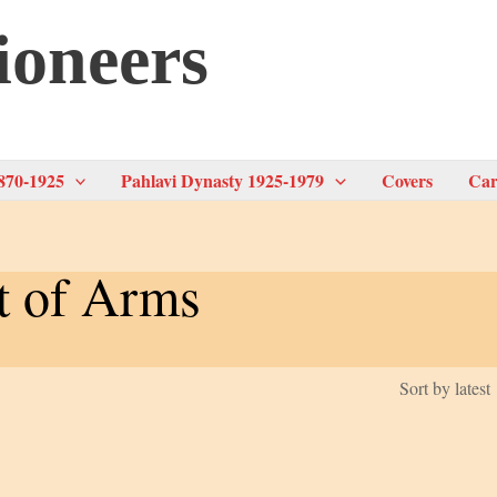
ioneers
870-1925
Pahlavi Dynasty 1925-1979
Covers
Car
t of Arms