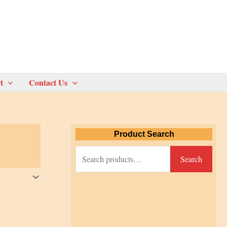
t
Contact Us
Product Search
S
Search
e
a
r
c