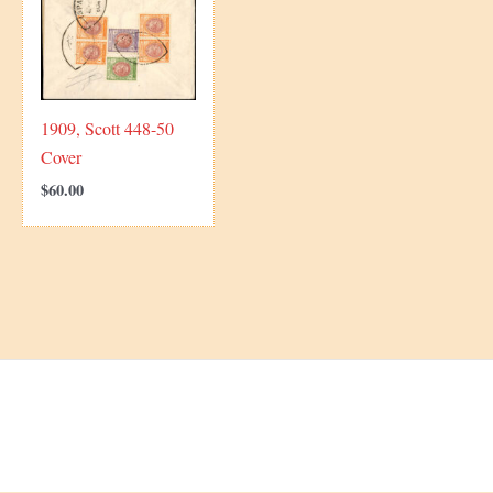
1909, Scott 448-50
Cover
$
60.00