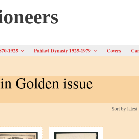
ioneers
870-1925
Pahlavi Dynasty 1925-1979
Covers
Car
in Golden issue