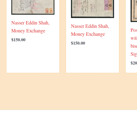
Nasser Eddin Shah,
Nasser Eddin Shah,
Pos
Money Exchange
Money Exchange
wit
$
150.00
$
150.00
bis
Si
$
20