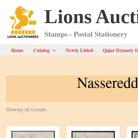
Skip
Lions Auct
to
content
Stamps - Postal Stationery
Home
Catalog
Newly Listed
Qajar Dynasty 1
Nasseredd
Sorted
Showing all 4 results
by
latest