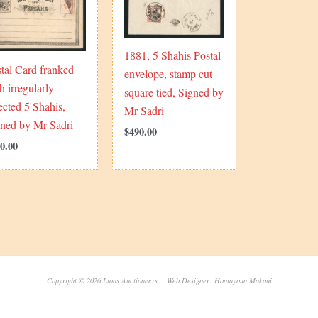
1881, 5 Shahis Postal
tal Card franked
envelope, stamp cut
h irregularly
square tied, Signed by
ected 5 Shahis,
Mr Sadri
gned by Mr Sadri
$
490.00
0.00
Copyright © 2026 Lions Auctioneers . Web Designer: Homayoun Makoui