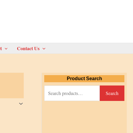
t
Contact Us
Product Search
S
Search
e
a
r
c