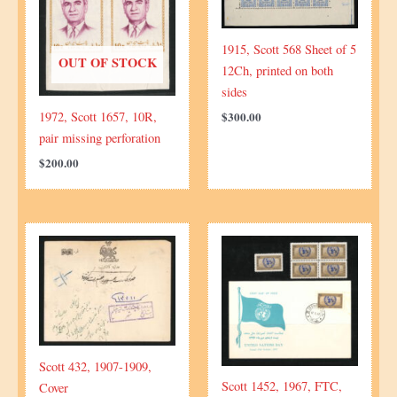
1915, Scott 568 Sheet of 5
OUT OF STOCK
12Ch, printed on both
sides
1972, Scott 1657, 10R,
$
300.00
pair missing perforation
$
200.00
Scott 432, 1907-1909,
Scott 1452, 1967, FTC,
Cover