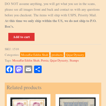
DO NOT assume anything, you will get what you see in the scans,
please see all images front and back and contact us with any questions
before you checkout. The items will ship with USPS, Priority Mail.
At this time we only ship within the US, we do not ship to P.O.
Box’s.
1903,
Add to cart
Scott
Q9,
SKU:
1510
2Ch
Categories:
Mozaffar Eddin Shah
,
products
,
Qajar Dynasty
overprint,
Tags:
Mozaffar Eddin Shah
,
Persia
,
Qajar Dynasty
,
Stamps
Signed
by
Facebook
Mastodon
Email
Share
Mr.
Sadri
Related products
quantity