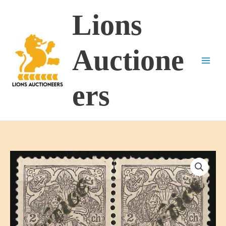
Skip
Lions
to
content
Auctione
ers