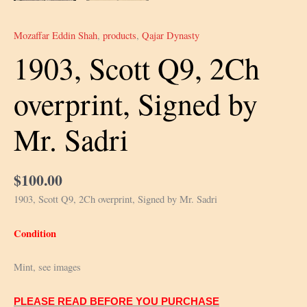
Mozaffar Eddin Shah
,
products
,
Qajar Dynasty
1903, Scott Q9, 2Ch
overprint, Signed by
Mr. Sadri
$
100.00
1903, Scott Q9, 2Ch overprint, Signed by Mr. Sadri
Condition
Mint, see images
PLEASE READ BEFORE YOU PURCHASE