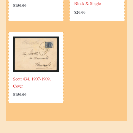
Block & Single
$
150.00
$
20.00
Scott 434, 1907-1909,
Cover
$
150.00