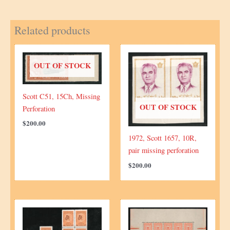
moved
overprint
Related products
quantity
OUT OF STOCK
Scott C51, 15Ch, Missing
OUT OF STOCK
Perforation
$
200.00
1972, Scott 1657, 10R,
pair missing perforation
$
200.00