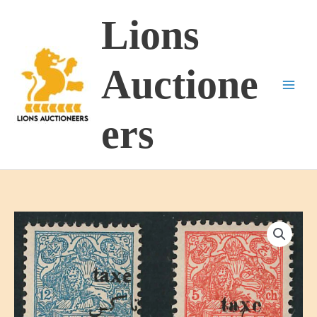
Skip
Lions
to
content
Auctione
ers