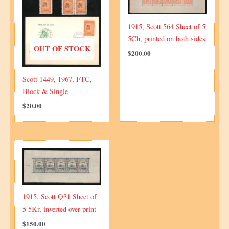
1915, Scott 564 Sheet of 5
5Ch, printed on both sides
OUT OF STOCK
$
200.00
Scott 1449, 1967, FTC,
Block & Single
$
20.00
1915, Scott Q31 Sheet of
5 5Kr, inverted over print
$
150.00