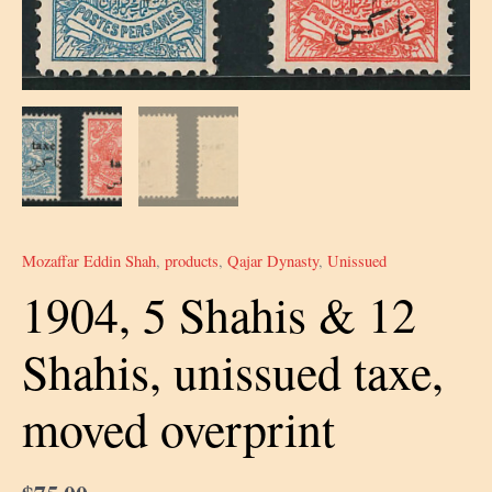
Mozaffar Eddin Shah
,
products
,
Qajar Dynasty
,
Unissued
1904, 5 Shahis & 12
Shahis, unissued taxe,
moved overprint