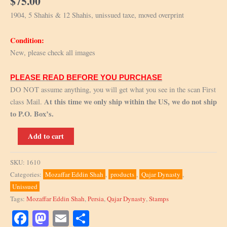
$
75.00
1904, 5 Shahis & 12 Shahis, unissued taxe, moved overprint
Condition:
New, please check all images
PLEASE READ BEFORE YOU PURCHASE
DO NOT assume anything, you will get what you see in the scan First
At this time we only ship within the US, we do not ship
class Mail.
to P.O. Box’s.
1904,
Add to cart
5
Shahis
SKU:
1610
&
Categories:
Mozaffar Eddin Shah
,
products
,
Qajar Dynasty
,
12
Unissued
Shahis,
Tags:
Mozaffar Eddin Shah
,
Persia
,
Qajar Dynasty
,
Stamps
unissued
taxe,
Facebook
Mastodon
Email
Share