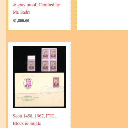
& gray proof, Certified by
Mr. Sadri
$
1,800.00
Scott 1458, 1967, FTC,
Block & Single