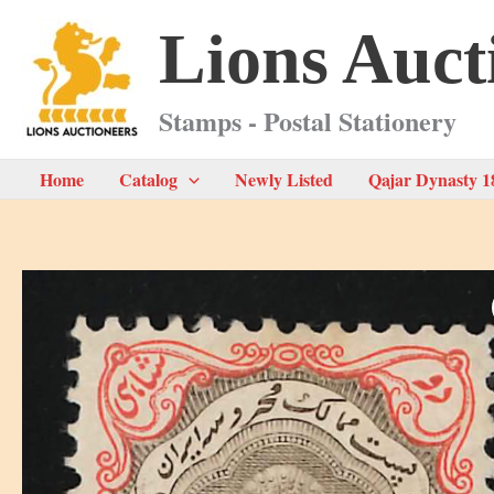
Skip
Lions Auct
to
content
Stamps - Postal Stationery
Home
Catalog
Newly Listed
Qajar Dynasty 1