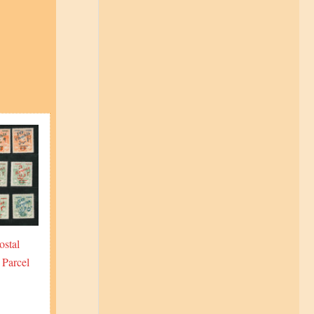
ostal
 Parcel