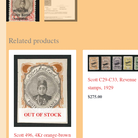
Related products
Scott C29-C33, Revenue
stamps, 1929
$
275.00
OUT OF STOCK
Scott 496, 4Kr orange-brown