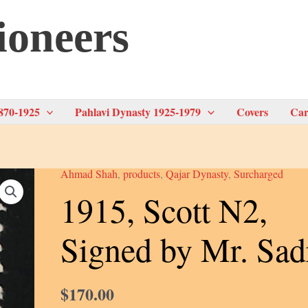
ioneers
870-1925
Pahlavi Dynasty 1925-1979
Covers
Car
Ahmad Shah
,
products
,
Qajar Dynasty
,
Surcharged
1915, Scott N2,
Signed by Mr. Sad
$
170.00