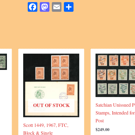
Sadri
Facebook
Mastodon
Email
Share
quantity
OUT OF STOCK
Satchian Unissued P
Stamps, Intended for
Post
Scott 1449, 1967, FTC,
$
249.00
Block & Single