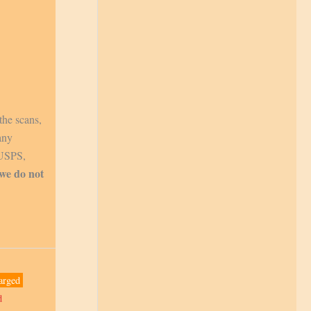
the scans,
any
 USPS,
 we do not
arged
d