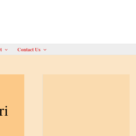
t
Contact Us
ri