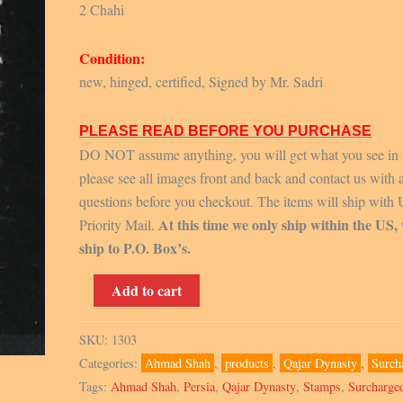
2 Chahi
Condition:
new, hinged, certified, Signed by Mr. Sadri
PLEASE READ BEFORE YOU PURCHASE
DO NOT assume anything, you will get what you see in 
please see all images front and back and contact us with 
questions before you checkout. The items will ship with
At this time we only ship within the US,
Priority Mail.
ship to P.O. Box’s.
1915,
Add to cart
Scott
N2,
SKU:
1303
Signed
Categories:
Ahmad Shah
,
products
,
Qajar Dynasty
,
Surch
by
Tags:
Ahmad Shah
,
Persia
,
Qajar Dynasty
,
Stamps
,
Surcharge
Mr.