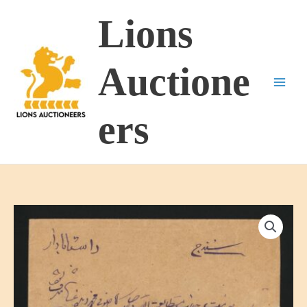
Skip
Lions
to
content
Auctione
ers