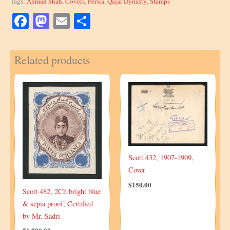
Tags:
Ahmad Shah
,
Covers
,
Persia
,
Qajar Dynasty
,
Stamps
quantity
Facebook
Mastodon
Email
Share
Related products
Scott 432, 1907-1909,
Cover
$
150.00
Scott 482, 2Ch bright blue
& sepia proof, Certified
by Mr. Sadri