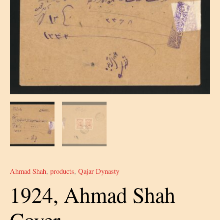
Ahmad Shah
,
products
,
Qajar Dynasty
1924, Ahmad Shah