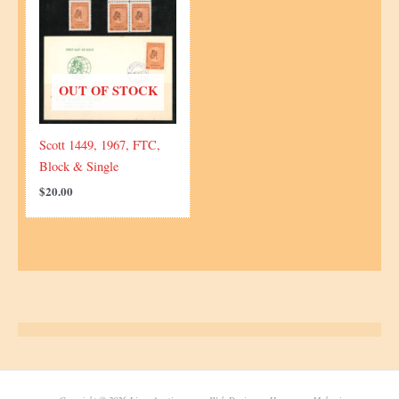
OUT OF STOCK
Scott 1449, 1967, FTC,
Block & Single
$
20.00