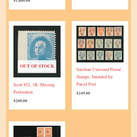
$
1,800.00
OUT OF STOCK
Satchian Unissued Postal
Stamps, Intended for
Parcel Post
Scott 852, 1R, Missing
Perforation
$
249.00
$
200.00