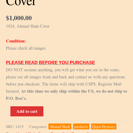
Cover
$
1,000.00
1924, Ahmed Shah Cover
Condition:
Please check all images
PLEASE READ BEFORE YOU PURCHASE
DO NOT assume anything, you will get what you see in the scans,
please see all images front and back and contact us with any questions
before you checkout. The items will ship with USPS, Register Mail
At this time we only ship within the US, we do not ship to
Insured.
P.O. Box’s.
1924,
Add to cart
Ahmad
Shah
SKU:
1425
Categories:
Ahmad Shah
,
products
,
Qajar Dynasty
Cover