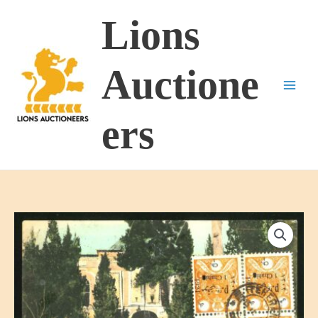
Skip
Lions
to
content
Auctione
ers