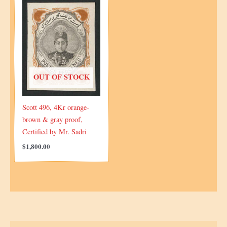
OUT OF STOCK
Scott 496, 4Kr orange-
brown & gray proof,
Certified by Mr. Sadri
$
1,800.00