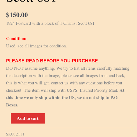
$
150.00
1924 Postcard with a block of 1 Chahis, Scott 681
Condition:
Used, see all images for condition.
PLEASE READ BEFORE YOU PURCHASE
DO NOT assume anything. We try to list all items carefully matching
the description with the image, please see all images front and back,
this is what you will get. contact us with any questions before you
At
checkout. The item will ship with USPS, Insured Priority Mail.
this time we only ship within the US, we do not ship to P.O.
Boxes.
1924
Add to cart
Postcard
with
SKU:
2111