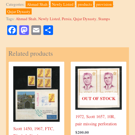
a
Categories:
Ahmad Shah
,
Newly Listed
,
products
,
provision
,
block
Qajar Dynasty
of
Tags:
Ahmad Shah
,
Newly Listed
,
Persia
,
Qajar Dynasty
,
Stamps
1
Chahis,
Facebook
Mastodon
Email
Share
Scott
681
Related products
quantity
OUT OF STOCK
1972, Scott 1657, 10R,
pair missing perforation
Scott 1450, 1967, FTC,
$
200.00