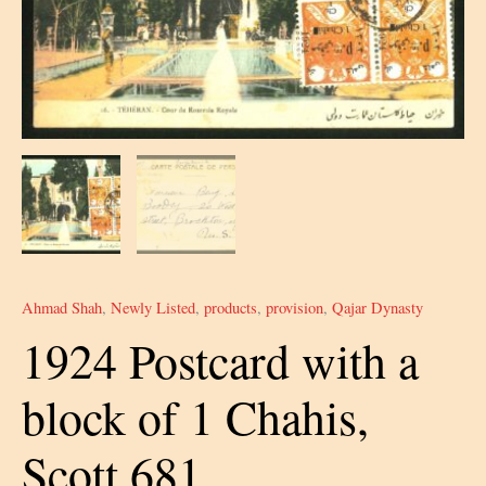
Ahmad Shah
,
Newly Listed
,
products
,
provision
,
Qajar Dynasty
1924 Postcard with a
block of 1 Chahis,
Scott 681