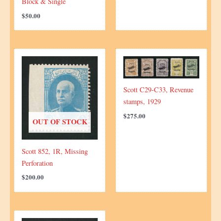
Block & Single
$
50.00
Scott C29-C33, Revenue
stamps, 1929
$
275.00
OUT OF STOCK
Scott 852, 1R, Missing
Perforation
$
200.00