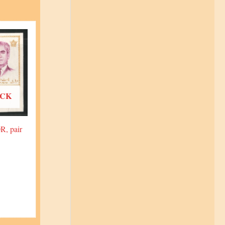
OCK
R, pair