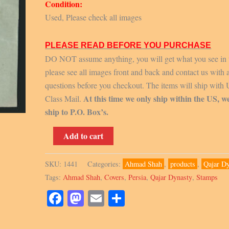
Condition:
Used, Please check all images
PLEASE READ BEFORE YOU PURCHASE
DO NOT assume anything, you will get what you see in 
please see all images front and back and contact us with 
questions before you checkout. The items will ship with
At this time we only ship within the US, w
Class Mail.
ship to P.O. Box’s.
1924,
Add to cart
Scott
667,
SKU:
1441
Categories:
Ahmad Shah
,
products
,
Qajar D
Cover
Tags:
Ahmad Shah
,
Covers
,
Persia
,
Qajar Dynasty
,
Stamps
quantity
Facebook
Mastodon
Email
Share