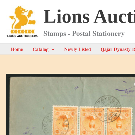
Skip
Lions Auct
to
content
Stamps - Postal Stationery
Home
Catalog
Newly Listed
Qajar Dynasty 1