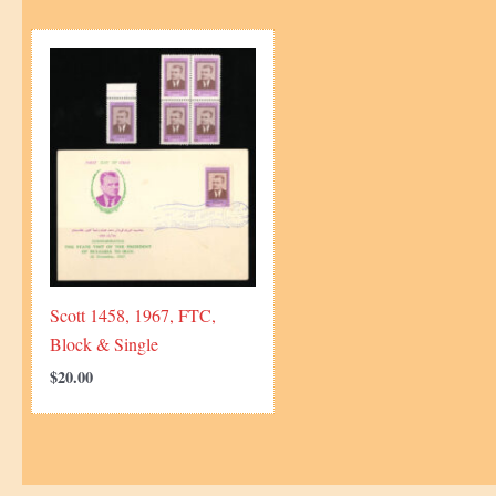
Scott 1458, 1967, FTC,
Block & Single
$
20.00