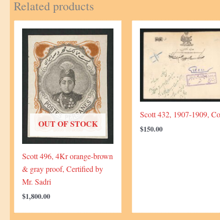
Related products
Scott 432, 1907-1909, Co
OUT OF STOCK
$
150.00
Scott 496, 4Kr orange-brown
& gray proof, Certified by
Mr. Sadri
$
1,800.00