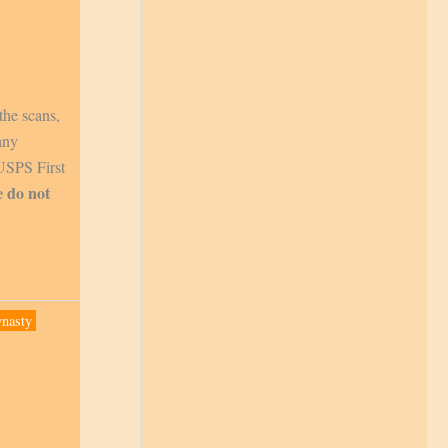
the scans,
any
 USPS First
e do not
ynasty