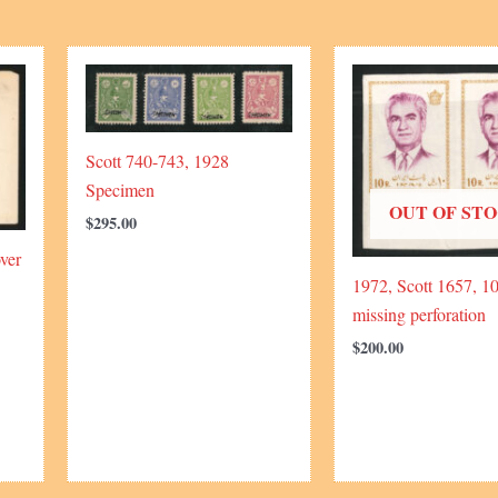
Scott 740-743, 1928
Specimen
OUT OF ST
$
295.00
ver
1972, Scott 1657, 10
missing perforation
$
200.00