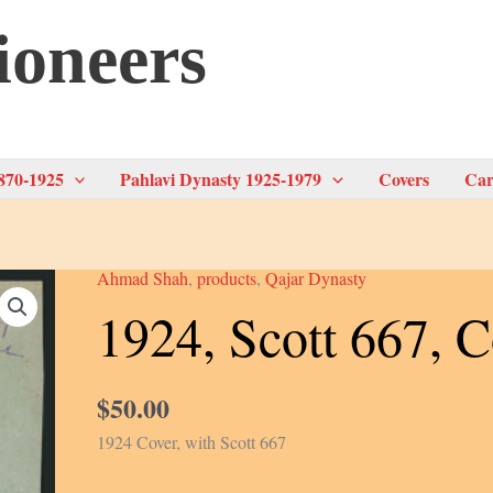
ioneers
870-1925
Pahlavi Dynasty 1925-1979
Covers
Car
Ahmad Shah
,
products
,
Qajar Dynasty
1924, Scott 667, C
$
50.00
1924 Cover, with Scott 667