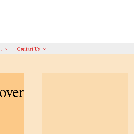
t
Contact Us
over