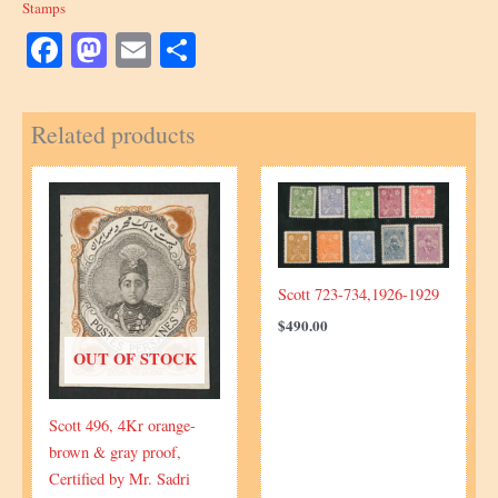
Stamps
Facebook
Mastodon
Email
Share
Related products
Scott 723-734,1926-1929
$
490.00
OUT OF STOCK
Scott 496, 4Kr orange-
brown & gray proof,
Certified by Mr. Sadri