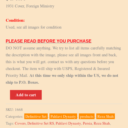
1931 Cover, Foreign Ministry
Condition:
Used, see all images for condition
PLEASE READ BEFORE YOU PURCHASE
DO NOT assume anything. We try to list all items carefully matching
the description with the image, please see all images front and back,
this is what you will get. contact us with any questions before you
checkout. The item will ship with USPS, Registered & Insured
At this time we only ship within the US, we do not
Priority Mail.
ship to P.O. Boxes.
1931
Add to cart
Cover,
Foreign
SKU:
1668
Ministry
Categories:
Definitive Set
,
Pahlavi Dynasty
,
products
,
Reza Shah
quantity
Tags:
Covers
,
Definitive Set RS
,
Pahlavi Dynasty
,
Persia
,
Reza Shah
,