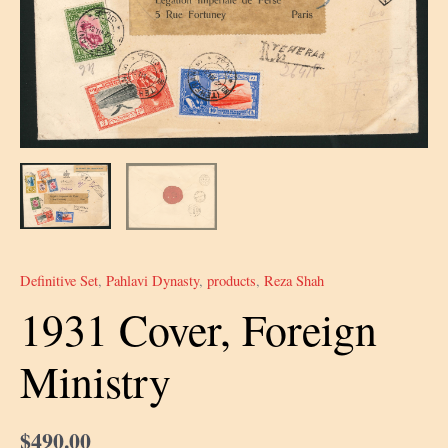
Definitive Set
,
Pahlavi Dynasty
,
products
,
Reza Shah
1931 Cover, Foreign
Ministry
$
490.00