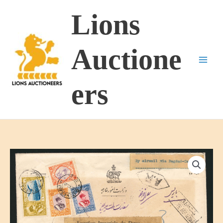
Skip
Lions
to
content
Auctione
ers