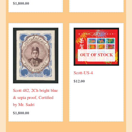
$
1,800.00
OUT OF STOCK
Scott-US-4
$
12.00
Scott 482, 2Ch bright blue
& sepia proof, Certified
by Mr. Sadri
$
1,800.00