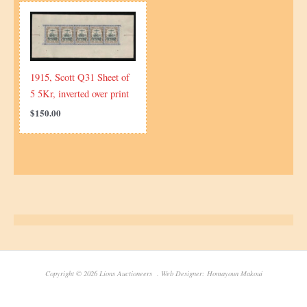
1915, Scott Q31 Sheet of
5 5Kr, inverted over print
$
150.00
Copyright © 2026 Lions Auctioneers . Web Designer: Homayoun Makoui