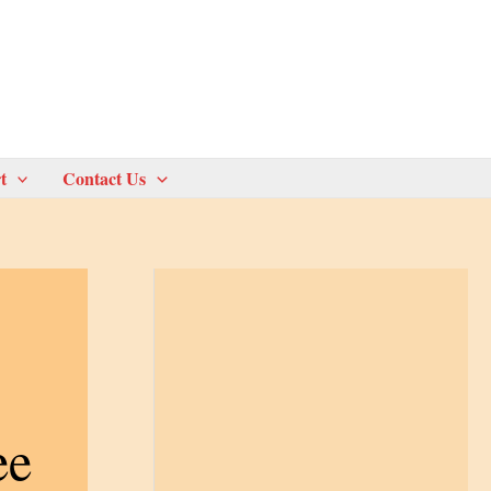
t
Contact Us
ee