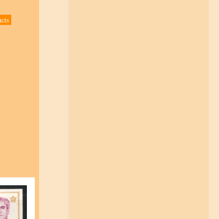
ucts
s