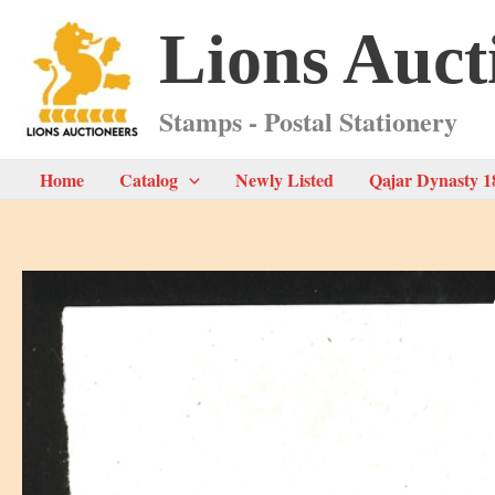
Skip
Lions Auct
to
content
Stamps - Postal Stationery
Home
Catalog
Newly Listed
Qajar Dynasty 1