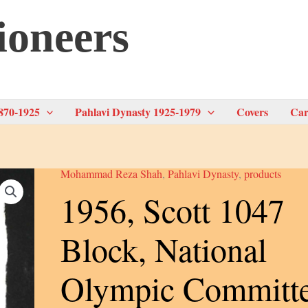
ioneers
870-1925
Pahlavi Dynasty 1925-1979
Covers
Car
Mohammad Reza Shah
,
Pahlavi Dynasty
,
products
1956, Scott 1047
Block, National
Olympic Committ