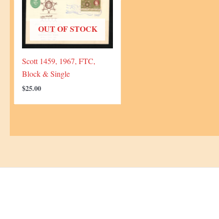
OUT OF STOCK
Scott 1459, 1967, FTC,
Block & Single
$
25.00