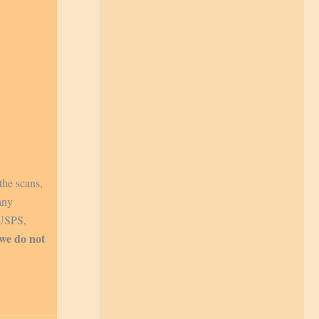
the scans,
any
 USPS,
 we do not