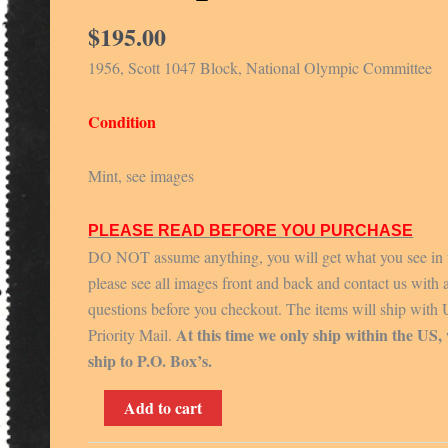
$
195.00
1956, Scott 1047 Block, National Olympic Committee
Condition
Mint, see images
PLEASE READ BEFORE YOU PURCHASE
DO NOT assume anything, you will get what you see in 
please see all images front and back and contact us with 
questions before you checkout. The items will ship with
At this time we only ship within the US,
Priority Mail.
ship to P.O. Box’s.
1956,
Add to cart
Scott