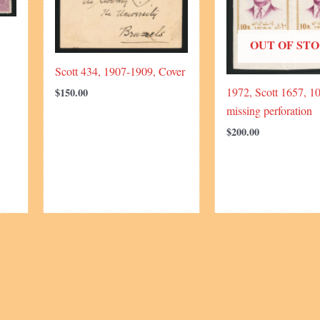
OUT OF ST
Scott 434, 1907-1909, Cover
1972, Scott 1657, 10
$
150.00
missing perforation
$
200.00