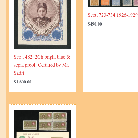
Scott 723-734,1926-1929
$
490.00
Scott 482, 2Ch bright blue &
sepia proof, Certified by Mr.
Sadri
$
1,800.00