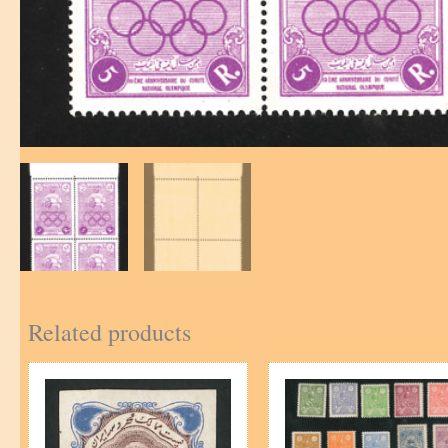
Related products