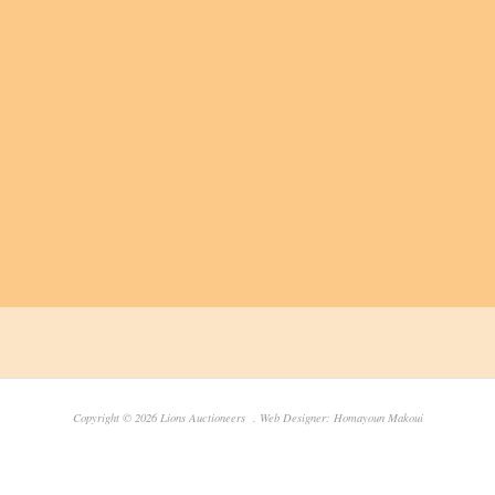
Copyright © 2026 Lions Auctioneers . Web Designer: Homayoun Makoui