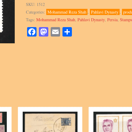
1047
SKU:
1512
Block,
Categories:
Mohammad Reza Shah
,
Pahlavi Dynasty
,
prod
National
Tags:
Mohammad Reza Shah
,
Pahlavi Dynasty
,
Persia
,
Stamp
Olympic
Committee
Facebook
Mastodon
Email
Share
quantity