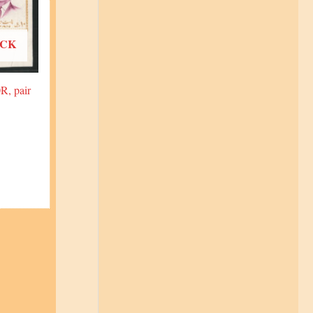
OCK
R, pair