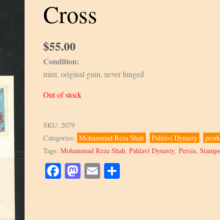
Cross
$
55.00
Condition:
mint, original gum, never hinged
Out of stock
SKU:
2079
Categories:
Mohammad Reza Shah
,
Pahlavi Dynasty
,
prod
Tags:
Mohammad Reza Shah
,
Pahlavi Dynasty
,
Persia
,
Stamp
Facebook
Mastodon
Email
Share