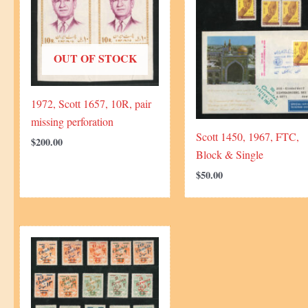
OUT OF STOCK
1972, Scott 1657, 10R, pair
missing perforation
Scott 1450, 1967, FTC,
$
200.00
Block & Single
$
50.00