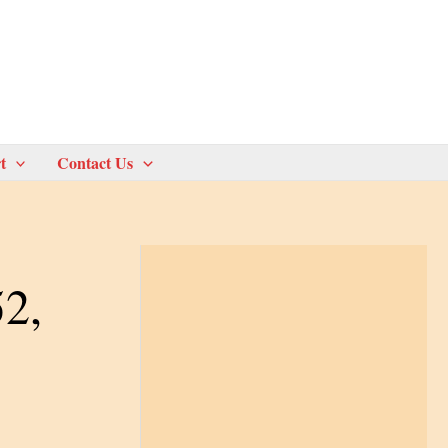
t
Contact Us
52,