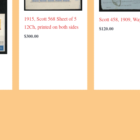
1915, Scott 568 Sheet of 5
Scott 458, 1909, Way
12Ch, printed on both sides
$
120.00
$
300.00