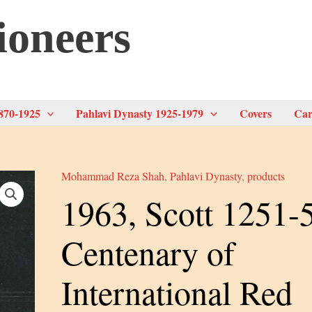
ioneers
870-1925
Pahlavi Dynasty 1925-1979
Covers
Car
Mohammad Reza Shah
,
Pahlavi Dynasty
,
products
1963, Scott 1251-
Centenary of
International Red