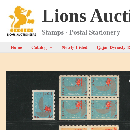
Skip
Lions Auct
to
content
Stamps - Postal Stationery
Home
Catalog
Newly Listed
Qajar Dynasty 1