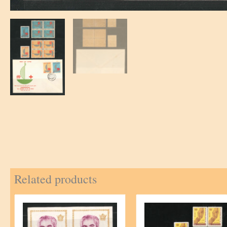
Related products