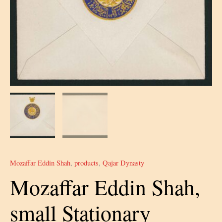
Mozaffar Eddin Shah
,
products
,
Qajar Dynasty
Mozaffar Eddin Shah,
small Stationary