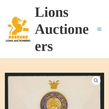
Skip
Lions
to
content
Auctione
ers