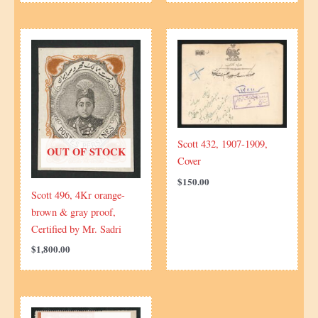
Scott 432, 1907-1909,
OUT OF STOCK
Cover
$
150.00
Scott 496, 4Kr orange-
brown & gray proof,
Certified by Mr. Sadri
$
1,800.00