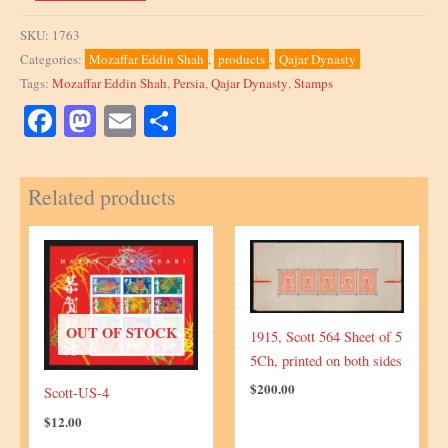
Eddin
Shah,
SKU:
1763
small
Categories:
Mozaffar Eddin Shah
,
products
,
Qajar Dynasty
Stationary
Tags:
Mozaffar Eddin Shah
,
Persia
,
Qajar Dynasty
,
Stamps
Envelope
embossed
Facebook
Mastodon
Email
Share
quantity
Related products
OUT OF STOCK
1915, Scott 564 Sheet of 5
5Ch, printed on both sides
$
200.00
Scott-US-4
$
12.00