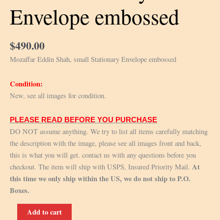
Envelope embossed
$
490.00
Mozaffar Eddin Shah, small Stationary Envelope embossed
Condition:
New, see all images for condition.
PLEASE READ BEFORE YOU PURCHASE
DO NOT assume anything. We try to list all items carefully matching
the description with the image, please see all images front and back,
this is what you will get. contact us with any questions before you
At
checkout. The item will ship with USPS, Insured Priority Mail.
this time we only ship within the US, we do not ship to P.O.
Boxes.
Mozaffar
Add to cart