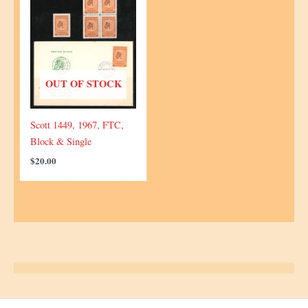
OUT OF STOCK
Scott 1449, 1967, FTC,
Block & Single
$
20.00