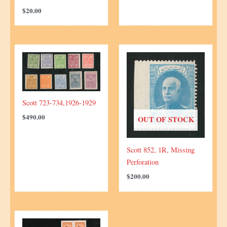
$
20.00
Scott 723-734,1926-1929
$
490.00
OUT OF STOCK
Scott 852, 1R, Missing
Perforation
$
200.00