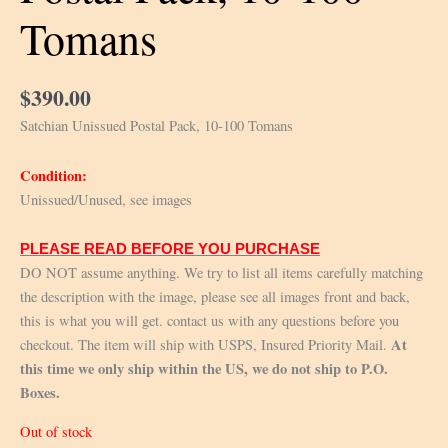
Tomans
$
390.00
Satchian Unissued Postal Pack, 10-100 Tomans
Condition:
Unissued/Unused, see images
PLEASE READ BEFORE YOU PURCHASE
DO NOT assume anything. We try to list all items carefully matching
the description with the image, please see all images front and back,
this is what you will get. contact us with any questions before you
At
checkout. The item will ship with USPS, Insured Priority Mail.
this time we only ship within the US, we do not ship to P.O.
Boxes.
Out of stock