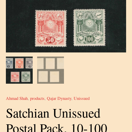
Ahmad Shah
,
products
,
Qajar Dynasty
,
Unissued
Satchian Unissued
Postal Pack, 10-100