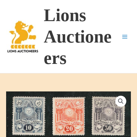
Skip
Lions
to
content
Auctione
ers