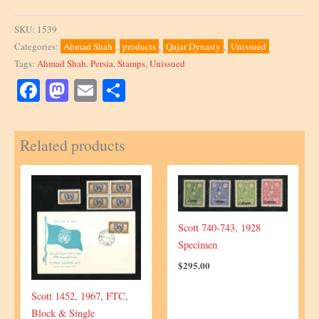
SKU:
1539
Categories:
Ahmad Shah
,
products
,
Qajar Dynasty
,
Unissued
Tags:
Ahmad Shah
,
Persia
,
Stamps
,
Unissued
Facebook
Mastodon
Email
Share
Related products
Scott 740-743, 1928
Specimen
$
295.00
Scott 1452, 1967, FTC,
Block & Single