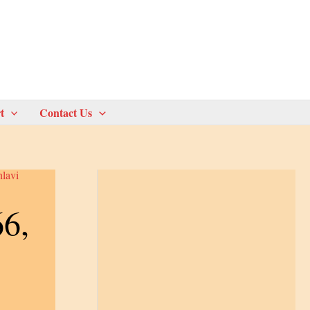
t
Contact Us
hlavi
66,