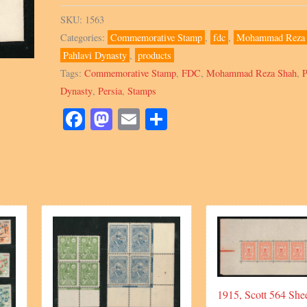
89,
SKU:
1563
1966,
Categories:
Commemorative Stamp
,
fdc
,
Mohammad Reza 
FDC,
Pahlavi Dynasty
,
products
Blocks
Tags:
Commemorative Stamp
,
FDC
,
Mohammad Reza Shah
,
P
&
Dynasty
,
Persia
,
Stamps
Singles
quantity
Facebook
Mastodon
Email
Share
1915, Scott 564 Shee