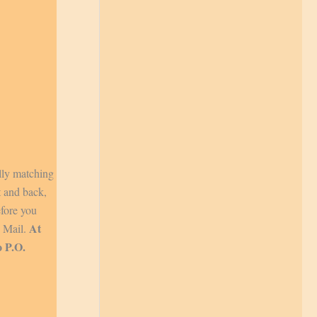
lly matching
t and back,
efore you
At
y Mail.
o P.O.