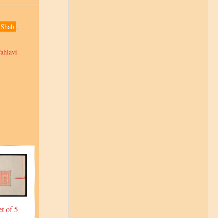
Shah
,
ahlavi
t of 5