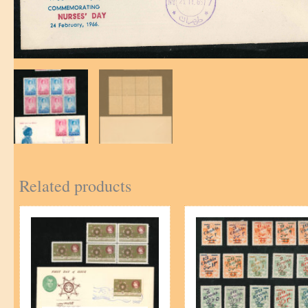
Related products