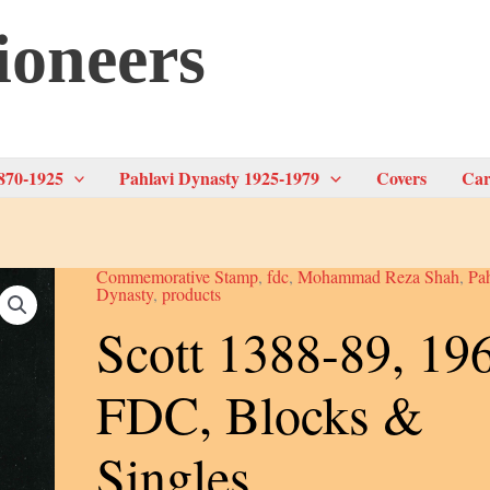
ioneers
870-1925
Pahlavi Dynasty 1925-1979
Covers
Car
Commemorative Stamp
,
fdc
,
Mohammad Reza Shah
,
Pa
Dynasty
,
products
Scott 1388-89, 19
FDC, Blocks &
Singles