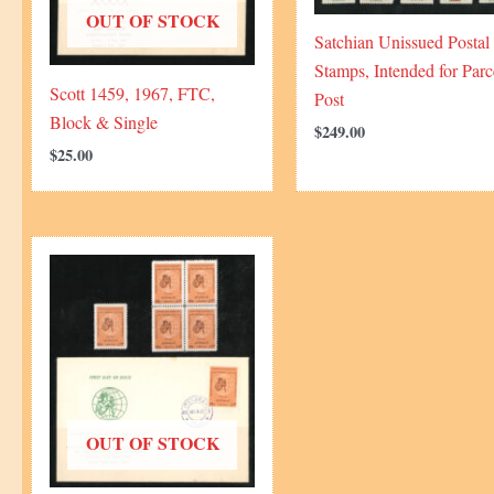
OUT OF STOCK
Satchian Unissued Postal
Stamps, Intended for Parc
Scott 1459, 1967, FTC,
Post
Block & Single
$
249.00
$
25.00
OUT OF STOCK