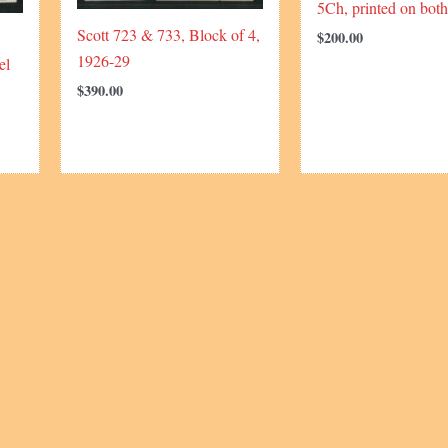
5Ch, printed on both
Scott 723 & 733, Block of 4,
$
200.00
1926-29
el
$
390.00