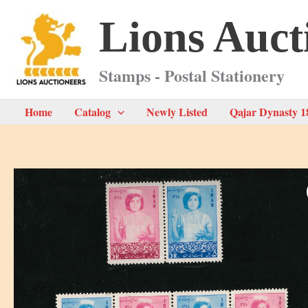
Skip
Lions Auct
to
content
Stamps - Postal Stationery
Home
Catalog
Newly Listed
Qajar Dynasty 1