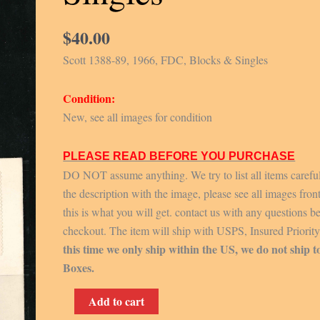
$
40.00
Scott 1388-89, 1966, FDC, Blocks & Singles
Condition:
New, see all images for condition
PLEASE READ BEFORE YOU PURCHASE
DO NOT assume anything. We try to list all items carefu
the description with the image, please see all images fron
this is what you will get. contact us with any questions b
checkout. The item will ship with USPS, Insured Priorit
this time we only ship within the US, we do not ship t
Boxes.
Scott
Add to cart
1388-