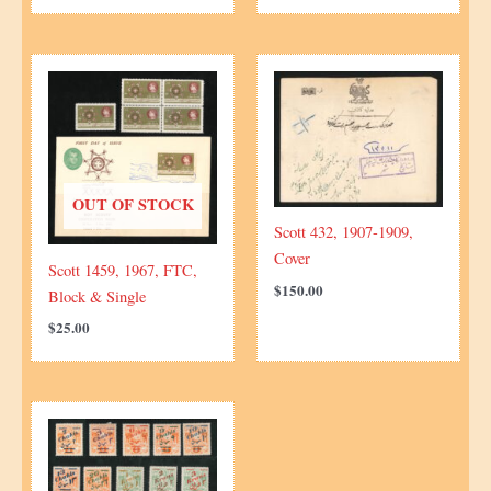
OUT OF STOCK
Scott 432, 1907-1909,
Cover
Scott 1459, 1967, FTC,
$
150.00
Block & Single
$
25.00