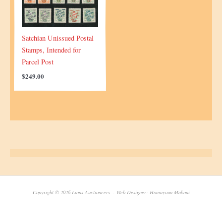
Satchian Unissued Postal
Stamps, Intended for
Parcel Post
$
249.00
Copyright © 2026 Lions Auctioneers . Web Designer: Homayoun Makoui