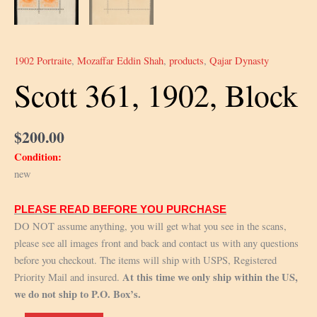
1902 Portraite
,
Mozaffar Eddin Shah
,
products
,
Qajar Dynasty
Scott 361, 1902, Block
$
200.00
Condition:
new
PLEASE READ BEFORE YOU PURCHASE
DO NOT assume anything, you will get what you see in the scans,
please see all images front and back and contact us with any questions
before you checkout. The items will ship with USPS, Registered
At this time we only ship within the US,
Priority Mail and insured.
we do not ship to P.O. Box’s.