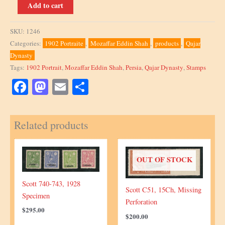
Scott
Add to cart
361,
1902,
SKU:
1246
Block
Categories:
1902 Portraite
,
Mozaffar Eddin Shah
,
products
,
Qajar
quantity
Dynasty
Tags:
1902 Portrait
,
Mozaffar Eddin Shah
,
Persia
,
Qajar Dynasty
,
Stamps
Facebook
Mastodon
Email
Share
Related products
OUT OF STOCK
Scott 740-743, 1928
Scott C51, 15Ch, Missing
Specimen
Perforation
$
295.00
$
200.00