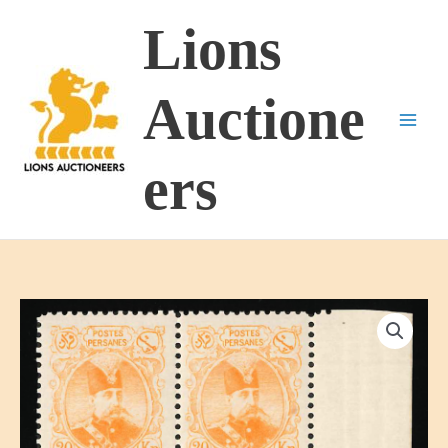
Skip
Lions
to
content
Auctione
ers