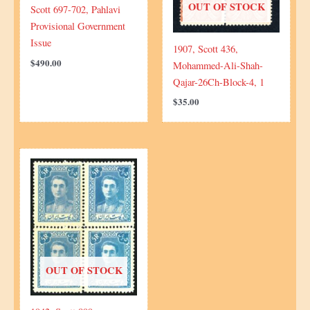
OUT OF STOCK
Scott 697-702, Pahlavi
Provisional Government
Issue
1907, Scott 436,
$
490.00
Mohammed-Ali-Shah-
Qajar-26Ch-Block-4, 1
$
35.00
OUT OF STOCK