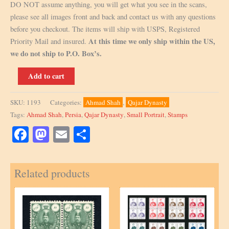
DO NOT assume anything, you will get what you see in the scans,
please see all images front and back and contact us with any questions
before you checkout. The items will ship with USPS, Registered
At this time we only ship within the US,
Priority Mail and insured.
we do not ship to P.O. Box’s.
Scott
Add to cart
486,
National
SKU:
1193
Categories:
Ahmad Shah
,
Qajar Dynasty
Coat
Tags:
Ahmad Shah
,
Persia
,
Qajar Dynasty
,
Small Portrait
,
Stamps
of
Arms
Facebook
Mastodon
Email
Share
Issue,
Signed
Related products
by
Mr.
Sadri
quantity