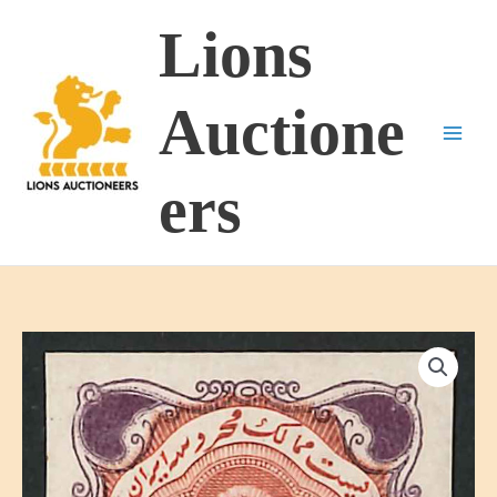
Skip
Lions
to
content
Auctione
ers