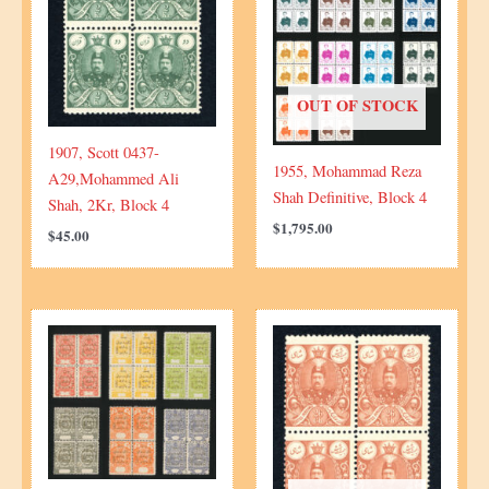
OUT OF STOCK
1907, Scott 0437-
1955, Mohammad Reza
A29,Mohammed Ali
Shah Definitive, Block 4
Shah, 2Kr, Block 4
$
1,795.00
$
45.00