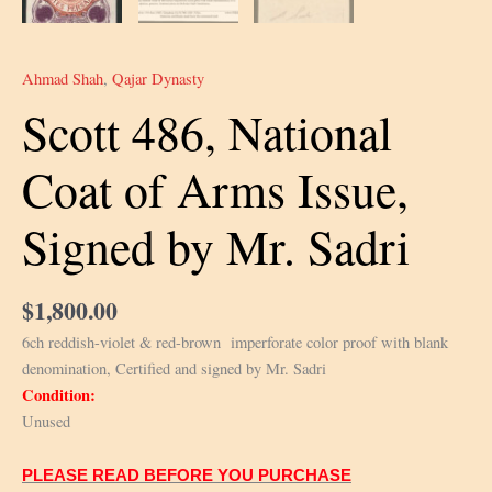
Ahmad Shah
,
Qajar Dynasty
Scott 486, National
Coat of Arms Issue,
Signed by Mr. Sadri
$
1,800.00
6ch reddish-violet & red-brown imperforate color proof with blank
denomination, Certified and signed by Mr. Sadri
Condition:
Unused
PLEASE READ BEFORE YOU PURCHASE