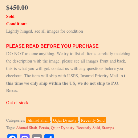
$
450.00
Sold
Condition:
Lightly hinged, see all images for condition
PLEASE READ BEFORE YOU PURCHASE
DO NOT assume anything. We try to list all items carefully matching
the description with the image, please see all images front and back,
this is what you will get. contact us with any questions before you
At
checkout. The item will ship with USPS, Insured Priority Mail.
this time we only ship within the US, we do not ship to P.O.
Boxes.
Out of stock
Categories:
Ahmad Shah
,
Qajar Dynasty
,
Recently Sold
Tags:
Ahmad Shah
,
Persia
,
Qajar Dynasty
,
Recently Sold
,
Stamps