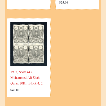
$
25.00
1907, Scott 443,
Mohammed Ali Shah
Qajar, 20Kr, Block 4, 2
$
40.00