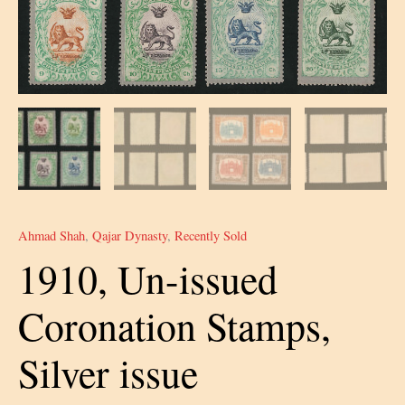
Ahmad Shah
,
Qajar Dynasty
,
Recently Sold
1910, Un-issued
Coronation Stamps,
Silver issue