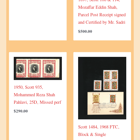
Mozaffar Eddin Shah,
Parcel Post Receipt signed
and Certified by Mr. Sadri
$
500.00
1950, Scott 935,
Mohammed Reza Shah
Pahlavi, 25D, Missed perf
$
290.00
Scott 1484, 1968 FTC,
Block & Single