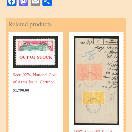
Facebook
Mastodon
Email
Share
Related products
OUT OF STOCK
Scott 927a, National Coat
of Arms Issue, Certified
$
1,790.00
1897, Scott 108 & 114,