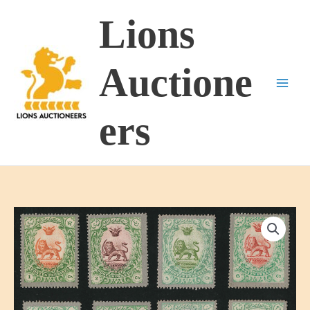
Skip
Lions
to
content
Auctione
ers