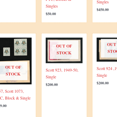
Singles
Singles
$
450.00
$
50.00
OUT
OUT OF
STO
STOCK
OUT OF
Scott 924 ,1
Scott 923, 1949-50,
STOCK
Single
Single
$
200.00
$
200.00
7, Scott 1073,
C, Block & Single
9.00