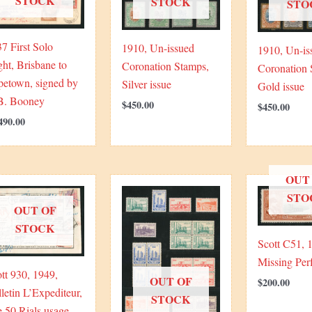
STOCK
STOCK
STO
7 First Solo
1910, Un-issued
1910, Un-is
ght, Brisbane to
Coronation Stamps,
Coronation 
petown, signed by
Silver issue
Gold issue
B. Booney
$
450.00
$
450.00
490.00
OUT
STO
OUT OF
STOCK
Scott C51, 
Missing Perf
tt 930, 1949,
OUT OF
$
200.00
letin L’Expediteur,
STOCK
e 50 Rials usage