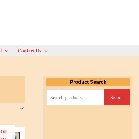
t
Contact Us
Product Search
S
Search
e
a
r
 OF
c