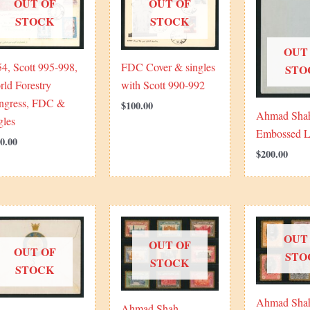
OUT OF
OUT OF
STOCK
STOCK
OUT
4, Scott 995-998,
FDC Cover & singles
STO
ld Forestry
with Scott 990-992
ngress, FDC &
$
100.00
Ahmad Sha
gles
Embossed L
0.00
$
200.00
OUT
OUT OF
OUT OF
STO
STOCK
STOCK
Ahmad Sha
Ahmad Shah