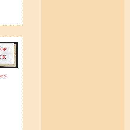
 OF
CK
949,