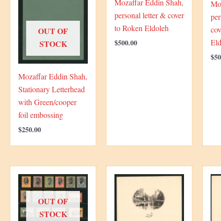
Mozaffar Eddin Shah,
Mo
personal letter & cover
per
to Roken Eldoleh
cov
OUT OF
El
$
500.00
STOCK
$
50
Mozaffar Eddin Shah,
Stationary Letterhead
with Green/cooper
foil embossing
$
250.00
OUT OF
STOCK