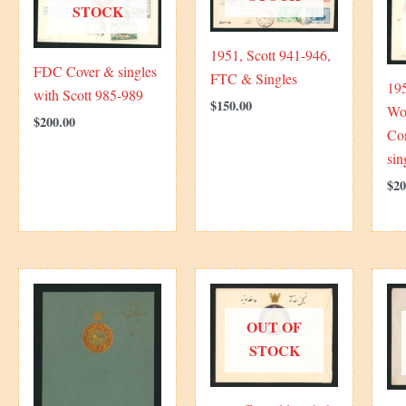
STOCK
1951, Scott 941-946,
FDC Cover & singles
FTC & Singles
195
with Scott 985-989
$
150.00
Wor
$
200.00
Co
sin
$
20
OUT OF
STOCK