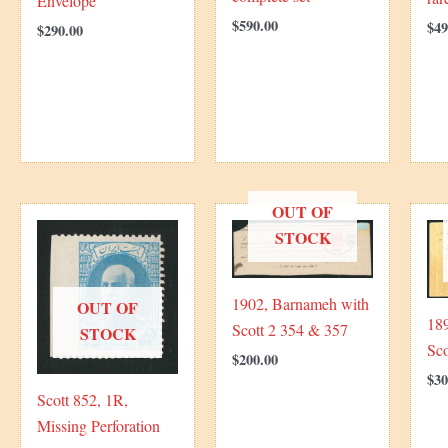
Envelope
$
590.00
$
49
$
290.00
OUT OF
STOCK
1902, Barnameh with
OUT OF
189
Scott 2 354 & 357
STOCK
Sc
$
200.00
$
30
Scott 852, 1R,
Missing Perforation