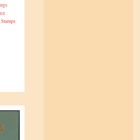
ings
ice
6 Stamps