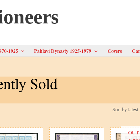
ioneers
870-1925
Pahlavi Dynasty 1925-1979
Covers
Car
ntly Sold
OUT