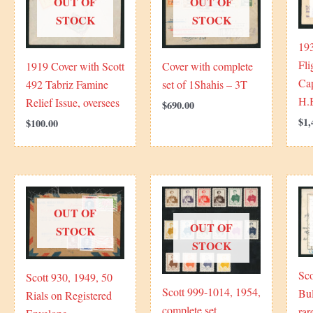
OUT OF
OUT OF
STOCK
STOCK
193
Fli
1919 Cover with Scott
Cover with complete
Ca
492 Tabriz Famine
set of 1Shahis – 3T
H.
Relief Issue, oversees
$
690.00
$
1,
$
100.00
OUT OF
OUT OF
STOCK
STOCK
Sco
Scott 930, 1949, 50
Scott 999-1014, 1954,
Bul
Rials on Registered
complete set
rar