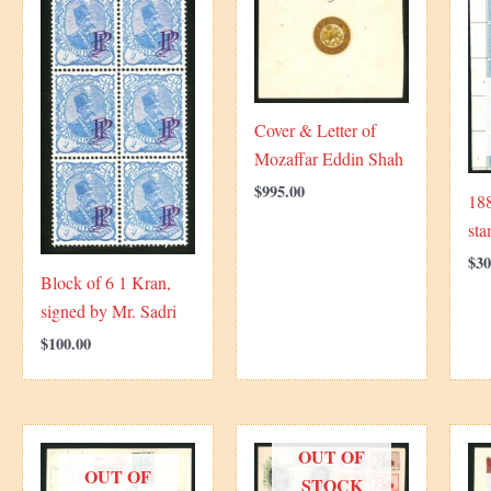
Cover & Letter of
Mozaffar Eddin Shah
$
995.00
18
sta
$
30
Block of 6 1 Kran,
signed by Mr. Sadri
$
100.00
OUT OF
OUT OF
STOCK