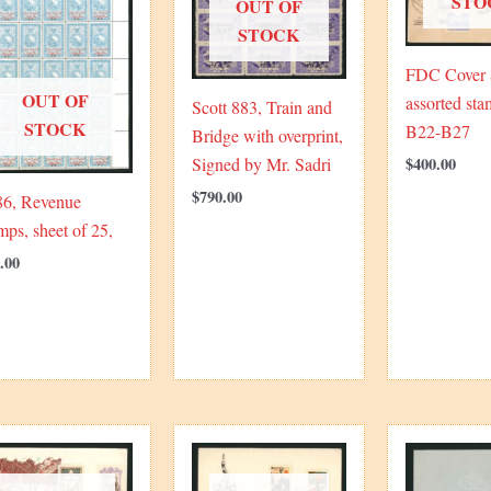
STO
OUT OF
STOCK
FDC Cover
OUT OF
assorted sta
Scott 883, Train and
STOCK
B22-B27
Bridge with overprint,
$
400.00
Signed by Mr. Sadri
$
790.00
86, Revenue
mps, sheet of 25,
.00