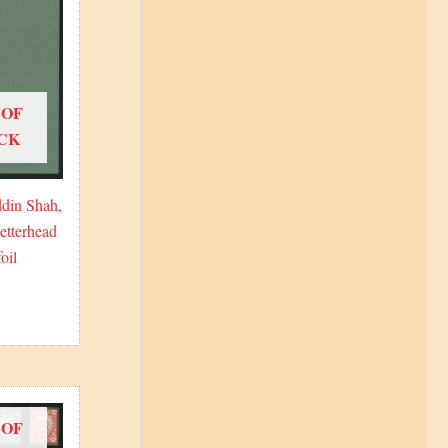
 OF
CK
din Shah,
etterhead
oil
 OF