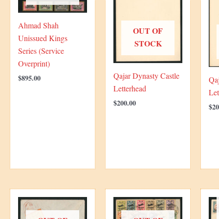
Ahmad Shah
OUT OF
Unissued Kings
STOCK
Series (Service
Overprint)
Qajar Dynasty Castle
$
895.00
Qaj
Letterhead
Let
$
200.00
$
20