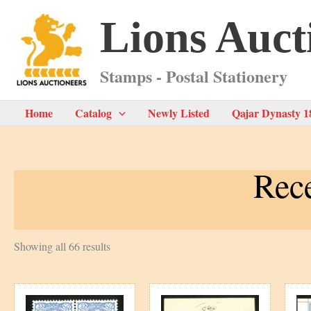
Skip
Lions Auct
to
content
Stamps - Postal Stationery
Home
Catalog
Newly Listed
Qajar Dynasty 1
Rece
Sorted
Showing all 66 results
by
latest