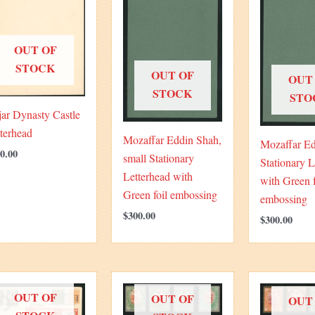
OUT OF
STOCK
OUT OF
OUT
STOCK
STO
ar Dynasty Castle
terhead
Mozaffar Eddin Shah,
Mozaffar Ed
0.00
small Stationary
Stationary L
Letterhead with
with Green f
Green foil embossing
embossing
$
300.00
$
300.00
OUT OF
OUT OF
OUT