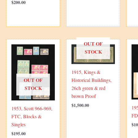
$
200.00
OUT OF
STOCK
1915, Kings &
OUT OF
Historical Buildings,
STOCK
26ch green & red
brown Proof
$
1,500.00
195
1953, Scott 966-969,
FD
FTC, Blocks &
Singles
$
10
$
195.00