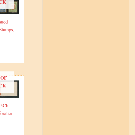
CK
sued
Stamps,
 OF
CK
15Ch,
oration