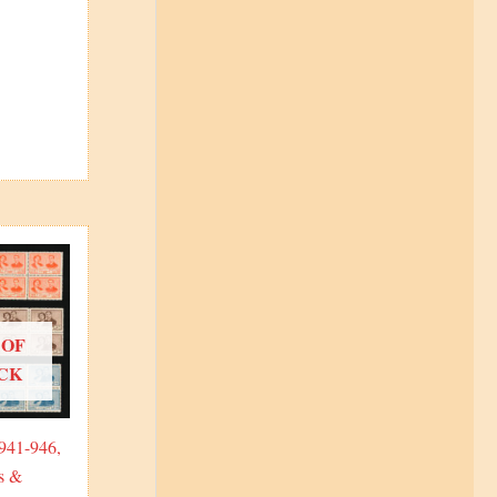
 OF
CK
 941-946,
s &