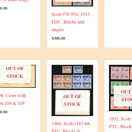
0.00
Scott 970-974, 1953,
FDC, Blocks and
singles
$
300.00
OUT OF
STOCK
OUT
8, Cover with
OUT OF
STO
ott 104 & 109
STOCK
0.00
1951, Scott
1960, Scott 1167-68,
FTC, Block
FTC, Blocks &