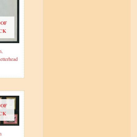
 OF
CK
h,
etterhead
 OF
CK
h