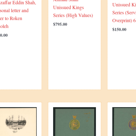
zaffar Eddin Shah,
Unissued K
Unissued Kings
sonal letter and
Series (Serv
Series (High Values)
er to Roken
Overprint) 
$
795.00
doleh
$
150.00
0.00