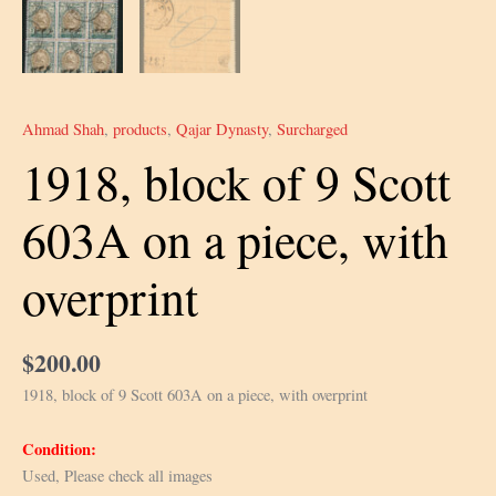
Ahmad Shah
,
products
,
Qajar Dynasty
,
Surcharged
1918, block of 9 Scott
603A on a piece, with
overprint
$
200.00
1918, block of 9 Scott 603A on a piece, with overprint
Condition:
Used, Please check all images