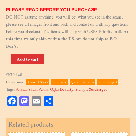
PLEASE READ BEFORE YOU PURCHASE
DO NOT assume anything, you will get what you see in the scans,
please see all images front and back and contact us with any questions
At
before you checkout. The items will ship with USPS Priority mail.
this time we only ship within the US, we do not ship to P.O.
Box’s.
1918,
Add to cart
block
of
SKU:
1481
9
Categories:
Ahmad Shah
,
products
,
Qajar Dynasty
,
Surcharged
Scott
Tags:
Ahmad Shah
,
Persia
,
Qajar Dynasty
,
Stamps
,
Surcharged
603A
on
Facebook
Mastodon
Email
Share
a
piece,
Related products
with
overprint