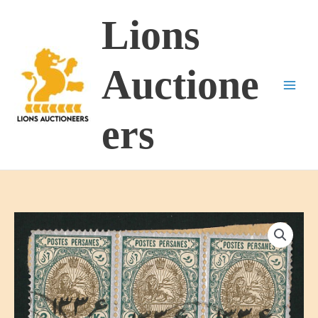
Skip
Lions
to
content
Auctione
ers