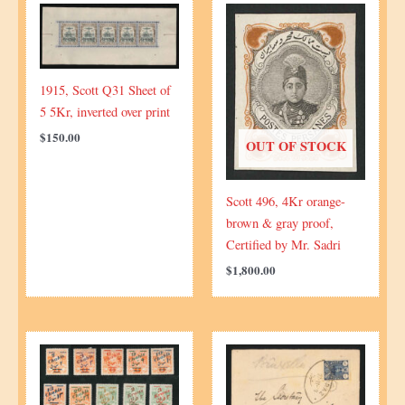
quantity
1915, Scott Q31 Sheet of
5 5Kr, inverted over print
$
150.00
OUT OF STOCK
Scott 496, 4Kr orange-
brown & gray proof,
Certified by Mr. Sadri
$
1,800.00