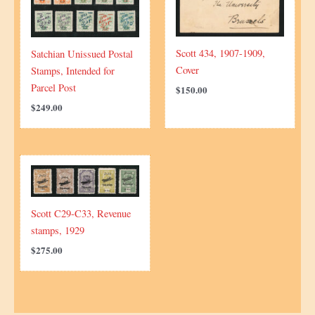
Scott 434, 1907-1909,
Satchian Unissued Postal
Cover
Stamps, Intended for
Parcel Post
$
150.00
$
249.00
Scott C29-C33, Revenue
stamps, 1929
$
275.00