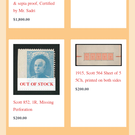
& sepia proof, Certified
by Mr. Sadri
$
1,800.00
1915, Scott 564 Sheet of 5
5Ch, printed on both sides
OUT OF STOCK
$
200.00
Scott 852, 1R, Missing
Perforation
$
200.00