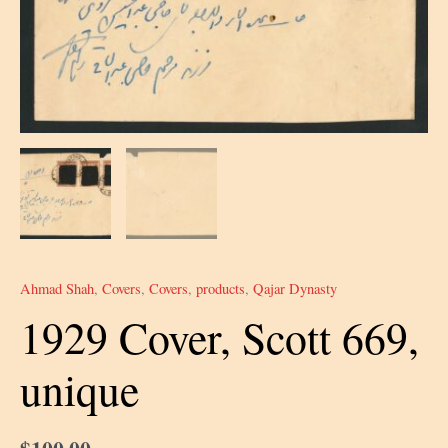
Ahmad Shah
,
Covers
,
Covers
,
products
,
Qajar Dynasty
1929 Cover, Scott 669,
unique