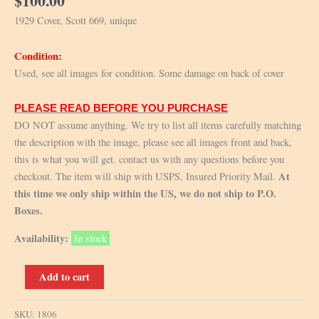
$
100.00
1929 Cover, Scott 669, unique
Condition:
Used, see all images for condition. Some damage on back of cover
PLEASE READ BEFORE YOU PURCHASE
DO NOT assume anything. We try to list all items carefully matching
the description with the image, please see all images front and back,
this is what you will get. contact us with any questions before you
At
checkout. The item will ship with USPS, Insured Priority Mail.
this time we only ship within the US, we do not ship to P.O.
Boxes.
Availability:
In stock
1929
Add to cart
Cover,
Scott
SKU:
1806