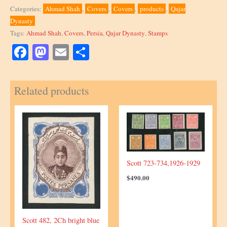
669,
Categories:
Ahmad Shah
,
Covers
,
Covers
,
products
,
Qajar
unique
Dynasty
quantity
Tags:
Ahmad Shah
,
Covers
,
Persia
,
Qajar Dynasty
,
Stamps
Facebook
Mastodon
Email
Share
Related products
Scott 723-734,1926-1929
$
490.00
Scott 482, 2Ch bright blue