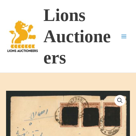
Skip
Lions
to
content
Auctione
ers