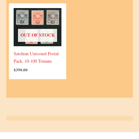
OUT OF STOCK
Satchian Unissued Postal
Pack, 10-100 Tomans
$
390.00