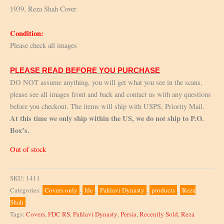
1939, Reza Shah Cover
Condition:
Please check all images
PLEASE READ BEFORE YOU PURCHASE
DO NOT assume anything, you will get what you see in the scans,
please see all images front and back and contact us with any questions
before you checkout. The items will ship with USPS, Priority Mail.
At this time we only ship within the US, we do not ship to P.O.
Box’s.
Out of stock
SKU:
1411
Categories:
Covers only
,
fdc
,
Pahlavi Dynasty
,
products
,
Reza
Shah
Tags:
Covers
,
FDC RS
,
Pahlavi Dynasty
,
Persia
,
Recently Sold
,
Reza