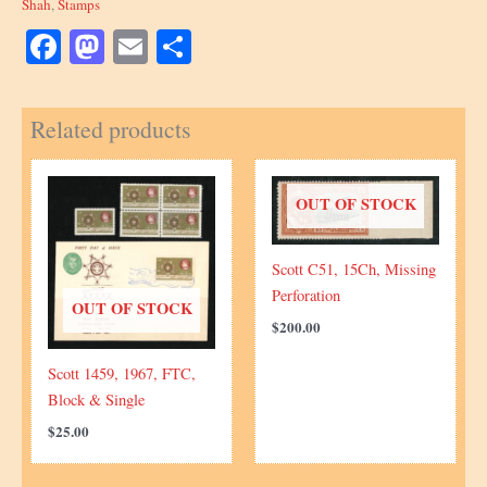
Shah
,
Stamps
Facebook
Mastodon
Email
Share
Related products
OUT OF STOCK
Scott C51, 15Ch, Missing
Perforation
OUT OF STOCK
$
200.00
Scott 1459, 1967, FTC,
Block & Single
$
25.00