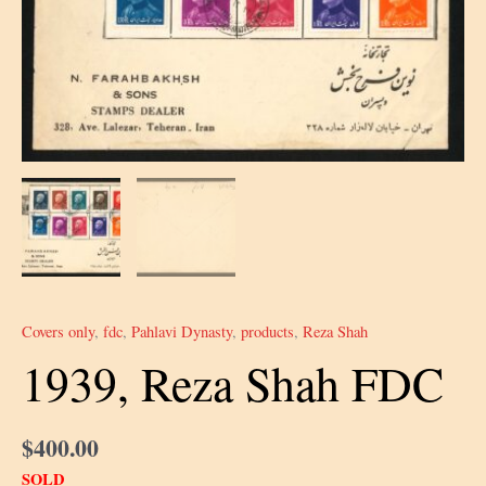
Covers only
,
fdc
,
Pahlavi Dynasty
,
products
,
Reza Shah
1939, Reza Shah FDC
$
400.00
SOLD