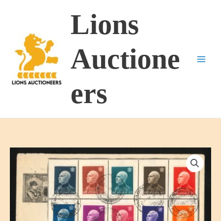
Skip
Lions
to
content
Auctione
ers