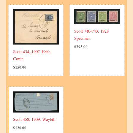
Scott 740-743, 1928
Specimen
$
295.00
Scott 434, 1907-1909,
Cover
$
150.00
Scott 458, 1909, Waybill
$
120.00