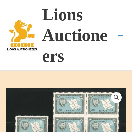
Skip
Lions
to
content
Auctione
ers