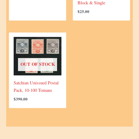
Block & Single
$
25.00
OUT OF STOCK
Satchian Unissued Postal
Pack, 10-100 Tomans
$
390.00