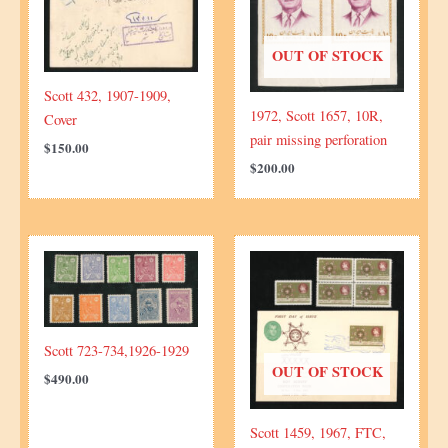
OUT OF STOCK
Scott 432, 1907-1909,
1972, Scott 1657, 10R,
Cover
pair missing perforation
$
150.00
$
200.00
Scott 723-734,1926-1929
OUT OF STOCK
$
490.00
Scott 1459, 1967, FTC,