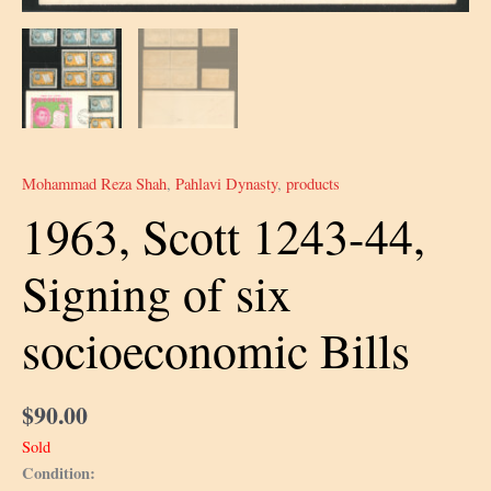
Mohammad Reza Shah
,
Pahlavi Dynasty
,
products
1963, Scott 1243-44,
Signing of six
socioeconomic Bills
$
90.00
Sold
Condition: