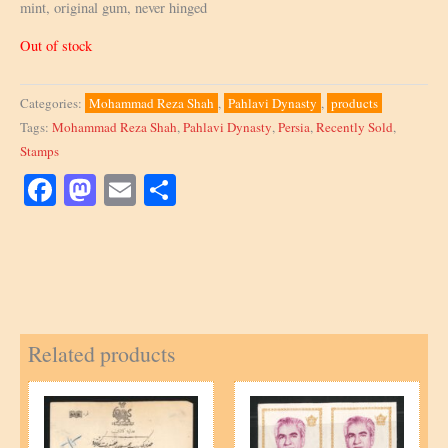
mint, original gum, never hinged
Out of stock
Categories:
Mohammad Reza Shah
,
Pahlavi Dynasty
,
products
Tags:
Mohammad Reza Shah
,
Pahlavi Dynasty
,
Persia
,
Recently Sold
,
Stamps
Facebook
Mastodon
Email
Share
Related products