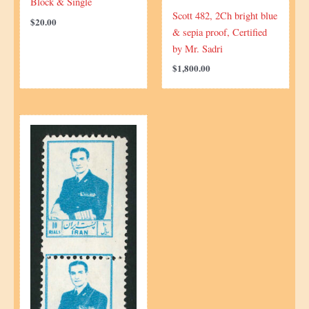
Block & Single
Scott 482, 2Ch bright blue
$
20.00
& sepia proof, Certified
by Mr. Sadri
$
1,800.00