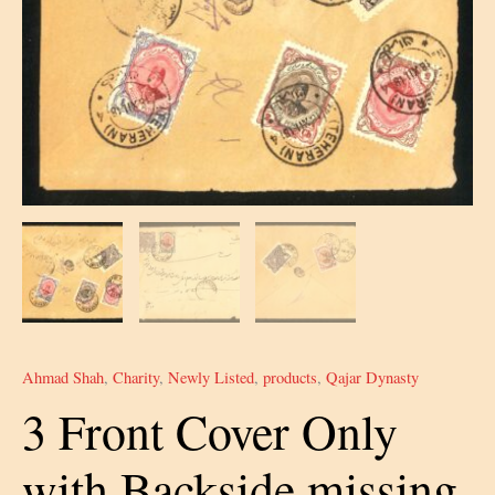
Ahmad Shah
,
Charity
,
Newly Listed
,
products
,
Qajar Dynasty
3 Front Cover Only
with Backside missing