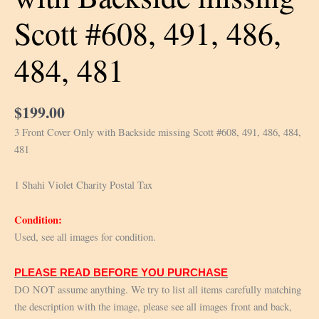
Scott #608, 491, 486,
484, 481
$
199.00
3 Front Cover Only with Backside missing Scott #608, 491, 486, 484,
481
1 Shahi Violet Charity Postal Tax
Condition:
Used, see all images for condition.
PLEASE READ BEFORE YOU PURCHASE
DO NOT assume anything. We try to list all items carefully matching
the description with the image, please see all images front and back,