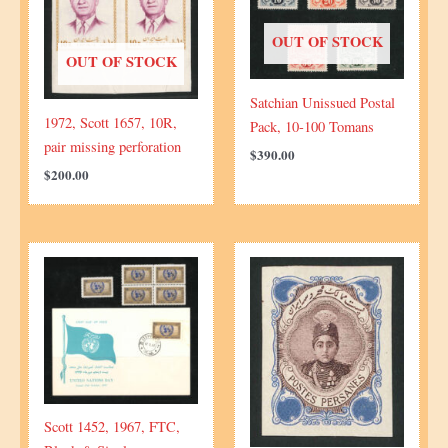
OUT OF STOCK
OUT OF STOCK
Satchian Unissued Postal
1972, Scott 1657, 10R,
Pack, 10-100 Tomans
pair missing perforation
$
390.00
$
200.00
Scott 1452, 1967, FTC,