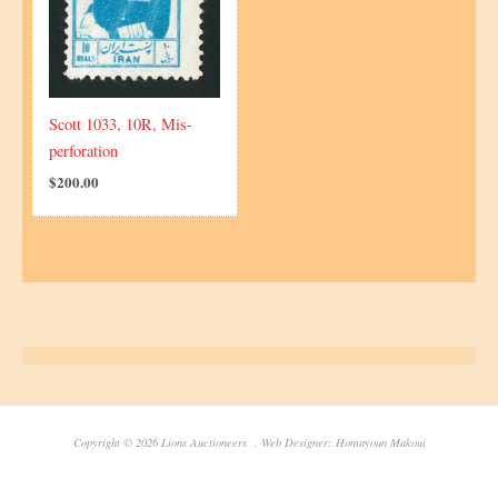
Scott 1033, 10R, Mis-
perforation
$
200.00
Copyright © 2026 Lions Auctioneers . Web Designer: Homayoun Makoui