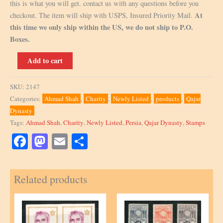
this is what you will get. contact us with any questions before you
At
checkout. The item will ship with USPS, Insured Priority Mail.
this time we only ship within the US, we do not ship to P.O.
Boxes.
3
Add to cart
Front
Cover
SKU:
2147
Only
Categories:
Ahmad Shah
,
Charity
,
Newly Listed
,
products
,
Qajar
with
Dynasty
Backside
Tags:
Ahmad Shah
,
Charity
,
Newly Listed
,
Persia
,
Qajar Dynasty
,
Stamps
missing
Scott
Facebook
Mastodon
Email
Share
#608,
491,
Related products
486,
484,
481
quantity