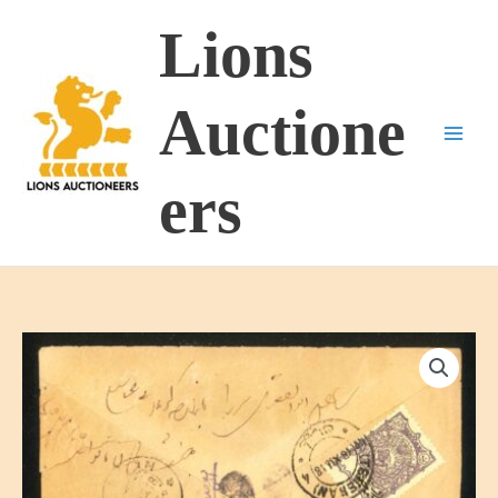
Skip
Lions
to
content
Auctione
ers