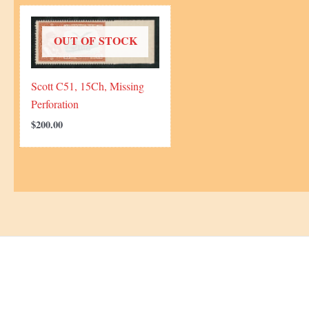
OUT OF STOCK
Scott C51, 15Ch, Missing
Perforation
$
200.00