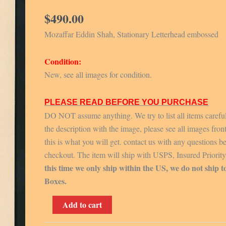
$
490.00
Mozaffar Eddin Shah, Stationary Letterhead embossed
Condition:
New, see all images for condition.
PLEASE READ BEFORE YOU PURCHASE
DO NOT assume anything. We try to list all items carefu
the description with the image, please see all images fron
this is what you will get. contact us with any questions b
checkout. The item will ship with USPS, Insured Priorit
this time we only ship within the US, we do not ship t
Boxes.
Mozaffar
Add to cart
Eddin