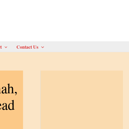
t
Contact Us
ah,
ead