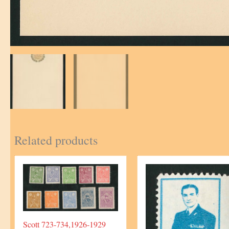
Related products
Scott 723-734,1926-1929