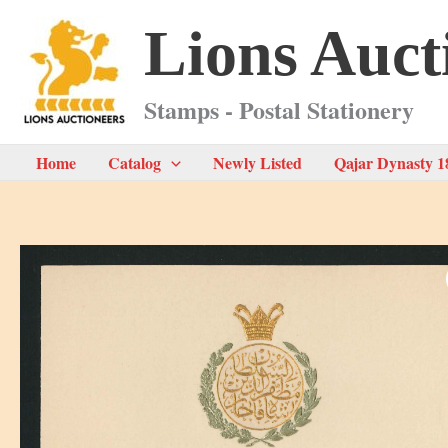
Skip
Lions Auct
to
content
Stamps - Postal Stationery
Home
Catalog
Newly Listed
Qajar Dynasty 1