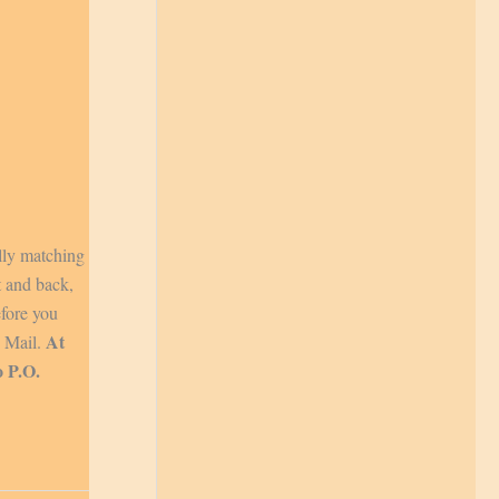
lly matching
t and back,
efore you
At
y Mail.
o P.O.