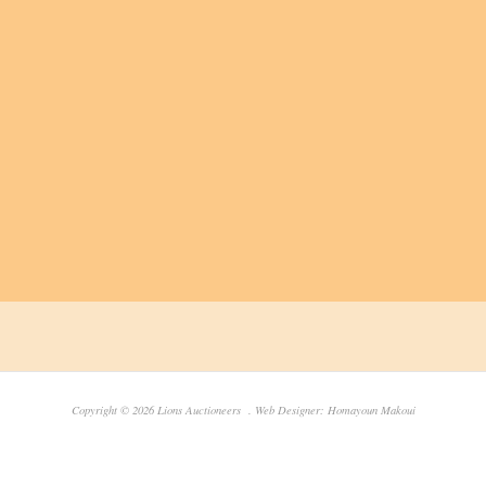
Copyright © 2026 Lions Auctioneers . Web Designer: Homayoun Makoui