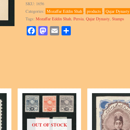
Shah,
SKU:
1656
Stationary
Categories:
Mozaffar Eddin Shah
,
products
,
Qajar Dynasty
Letterhead
Tags:
Mozaffar Eddin Shah
,
Persia
,
Qajar Dynasty
,
Stamps
embossed
quantity
Facebook
Mastodon
Email
Share
OUT OF STOCK