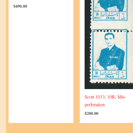
$
490.00
Scott 1033, 10R, Mis-
perforation
$
200.00