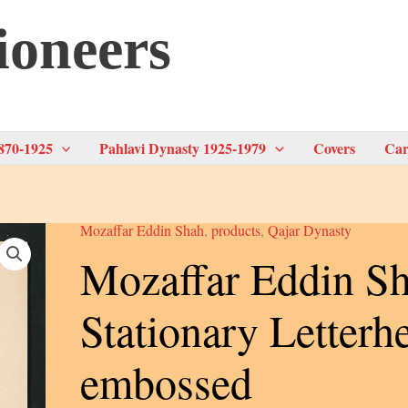
ioneers
870-1925
Pahlavi Dynasty 1925-1979
Covers
Car
Mozaffar Eddin Shah
,
products
,
Qajar Dynasty
Mozaffar Eddin Sh
Stationary Letterh
embossed