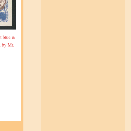
t blue &
d by Mr.