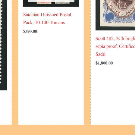
Satchian Unissued Postal
Pack, 10-100 Tomans
$
390.00
Scott 482, 2Ch brigh
sepia proof, Certifie
Sadri
$
1,800.00