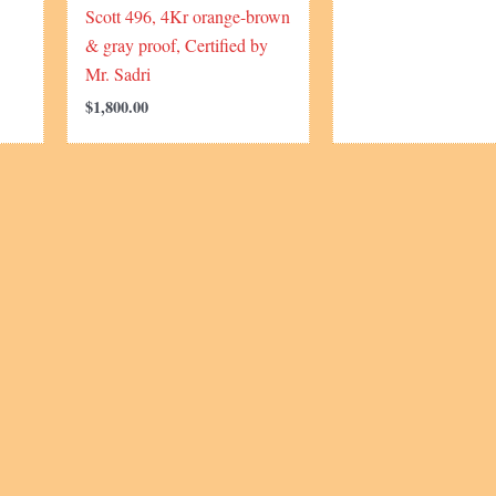
Scott 496, 4Kr orange-brown
& gray proof, Certified by
Mr. Sadri
$
1,800.00