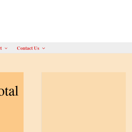
t
Contact Us
otal