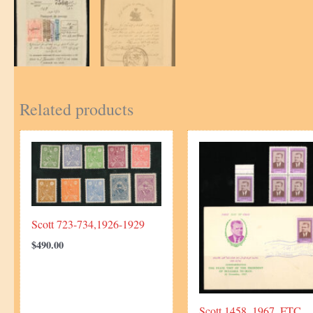
Related products
Scott 723-734,1926-1929
$
490.00
Scott 1458, 1967, FTC,