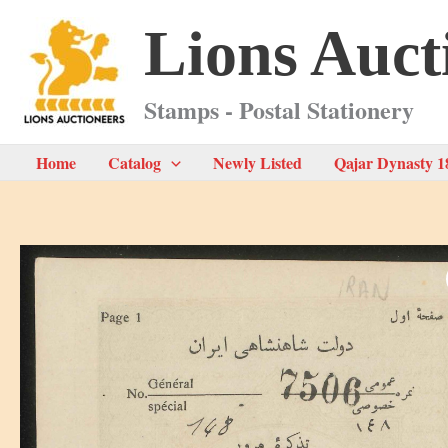
Skip
Lions Auct
to
content
Stamps - Postal Stationery
Home
Catalog
Newly Listed
Qajar Dynasty 1