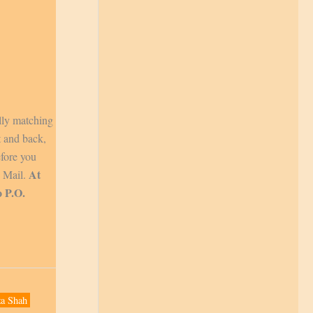
lly matching
t and back,
efore you
At
y Mail.
o P.O.
a Shah