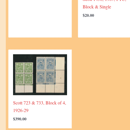
Block & Single
$
20.00
Scott 723 & 733, Block of 4,
1926-29
$
390.00