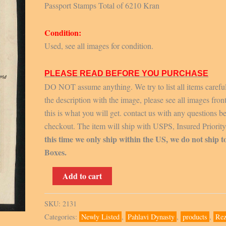
Passport Stamps Total of 6210 Kran
Condition:
Used, see all images for condition.
PLEASE READ BEFORE YOU PURCHASE
DO NOT assume anything. We try to list all items carefu
the description with the image, please see all images fron
this is what you will get. contact us with any questions b
checkout. The item will ship with USPS, Insured Priorit
this time we only ship within the US, we do not ship t
Boxes.
Passport
Add to cart
Stamps
Total
SKU:
2131
of
Categories:
Newly Listed
,
Pahlavi Dynasty
,
products
,
Rez
6210