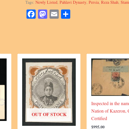
Tags:
Newly Listed
,
Pahlavi Dynasty
,
Persia
,
Reza Shah
,
Stam
Kran
quantity
Facebook
Mastodon
Email
Share
Inspected in the nam
Nation of Kazeron, 
OUT OF STOCK
Certified
$
995.00