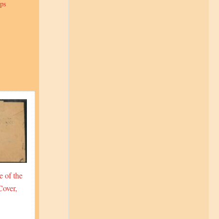
ps
e of the
Cover,