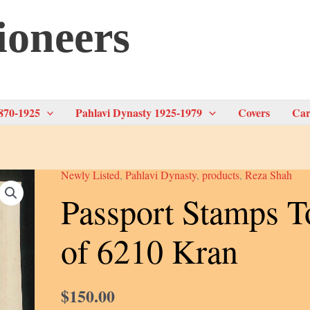
ioneers
870-1925
Pahlavi Dynasty 1925-1979
Covers
Car
Newly Listed
,
Pahlavi Dynasty
,
products
,
Reza Shah
Passport Stamps T
of 6210 Kran
$
150.00