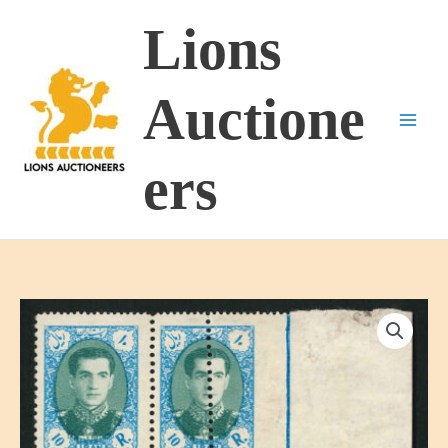
Skip
Lions
to
content
Auctione
ers