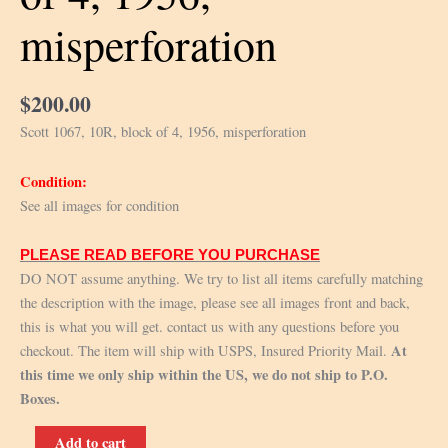
misperforation
$
200.00
Scott 1067, 10R, block of 4, 1956, misperforation
Condition:
See all images for condition
PLEASE READ BEFORE YOU PURCHASE
DO NOT assume anything. We try to list all items carefully matching
the description with the image, please see all images front and back,
this is what you will get. contact us with any questions before you
At
checkout. The item will ship with USPS, Insured Priority Mail.
this time we only ship within the US, we do not ship to P.O.
Boxes.
Scott
Add to cart