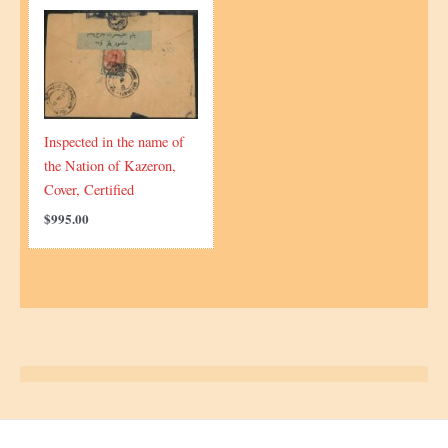
Inspected in the name of
the Nation of Kazeron,
Cover, Certified
$
995.00