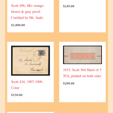
Scott 496, 4Kr orange-
$
249.00
brown & gray proof,
Certified by Mr. Sadri
$
1,800.00
1915, Scott 564 Sheet of 5
5Ch, printed on both sides
Scott 434, 1907-1909,
$
200.00
Cover
$
150.00