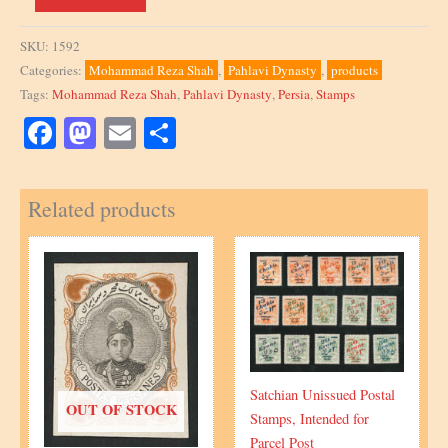
1067,
10R,
SKU:
1592
block
Categories:
Mohammad Reza Shah
,
Pahlavi Dynasty
,
products
of
Tags:
Mohammad Reza Shah
,
Pahlavi Dynasty
,
Persia
,
Stamps
4,
1956,
Facebook
Mastodon
Email
Share
misperforation
quantity
Related products
Satchian Unissued Postal
OUT OF STOCK
Stamps, Intended for
Parcel Post