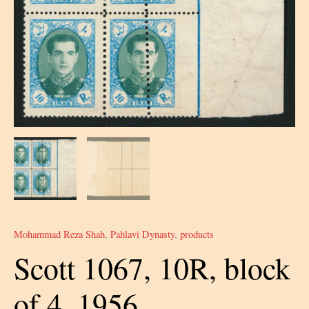
Mohammad Reza Shah
,
Pahlavi Dynasty
,
products
Scott 1067, 10R, block
of 4, 1956,