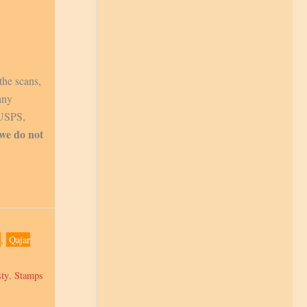
the scans,
any
 USPS,
 we do not
,
Qajar
sty
,
Stamps