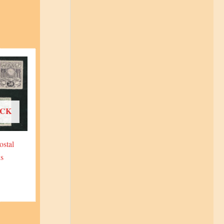
OCK
ostal
s