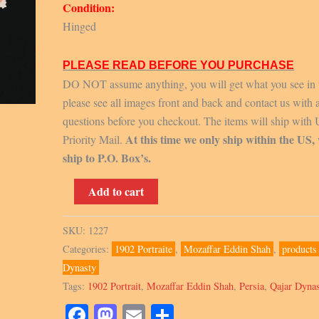
Condition:
Hinged
PLEASE READ BEFORE YOU PURCHASE
DO NOT assume anything, you will get what you see in 
please see all images front and back and contact us with 
questions before you checkout. The items will ship with
At this time we only ship within the US,
Priority Mail.
ship to P.O. Box’s.
Scott
Add to cart
351-
363,
SKU:
1227
1902-
Categories:
1902 Portraite
,
Mozaffar Eddin Shah
,
products
04,
Dynasty
singles
Tags:
1902 Portrait
,
Mozaffar Eddin Shah
,
Persia
,
Qajar Dyna
quantity
Facebook
Mastodon
Email
Share