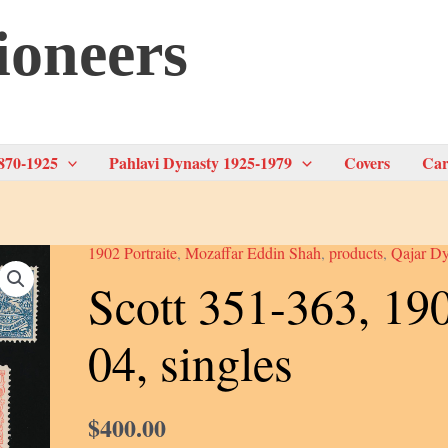
ioneers
870-1925
Pahlavi Dynasty 1925-1979
Covers
Car
1902 Portraite
,
Mozaffar Eddin Shah
,
products
,
Qajar Dy
Scott 351-363, 19
04, singles
$
400.00