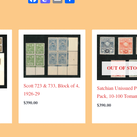
OUT OF ST
Scott 723 & 733, Block of 4,
Satchian Unissued P
1926-29
Pack, 10-100 Toman
$
390.00
$
390.00