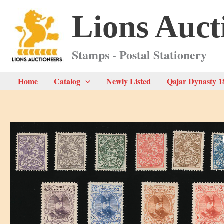
Skip
Lions Auct
to
content
Stamps - Postal Stationery
Home
Catalog
Newly Listed
Qajar Dynasty 1