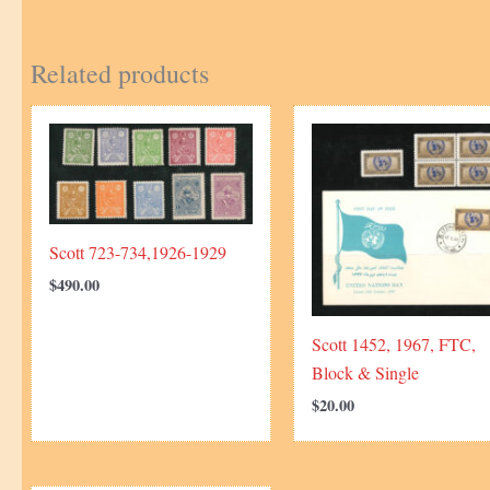
Related products
Scott 723-734,1926-1929
$
490.00
Scott 1452, 1967, FTC,
Block & Single
$
20.00