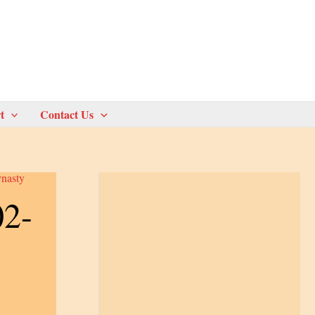
t
Contact Us
nasty
02-