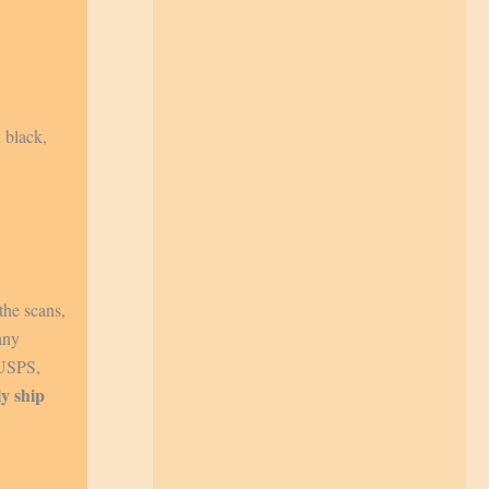
 black,
the scans,
any
 USPS,
ly ship