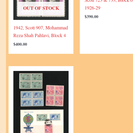
1926-29
OUT OF STOCK
$
390.00
1942, Scott 907, Mohammad
Reza Shah Pahlavi, Block 4
$
400.00