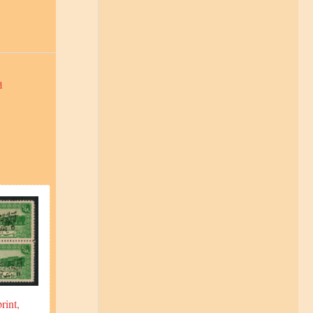
d
rint,