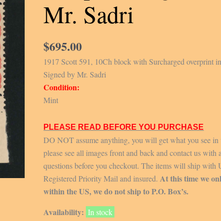
Mr. Sadri
$
695.00
1917 Scott 591, 10Ch block with Surcharged overprint in
Signed by Mr. Sadri
Condition:
Mint
PLEASE READ BEFORE YOU PURCHASE
DO NOT assume anything, you will get what you see in 
please see all images front and back and contact us with 
questions before you checkout. The items will ship with
At this time we on
Registered Priority Mail and insured.
within the US, we do not ship to P.O. Box’s.
Availability:
In stock