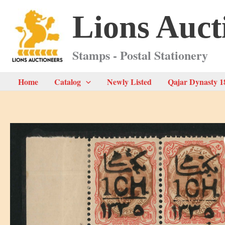
Skip
Lions Auct
to
content
Stamps - Postal Stationery
Home
Catalog
Newly Listed
Qajar Dynasty 1