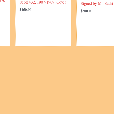
Scott 432, 1907-1909, Cover
Signed by Mr. Sadri
$
150.00
$
300.00