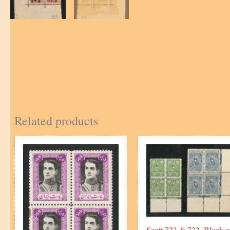
Related products
Scott 723 & 733, Block o