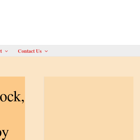
t
Contact Us
ock,
by