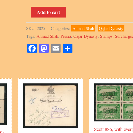
Scott
Add to cart
591,
10Ch
SKU:
2025
Categories:
Ahmad Shah
,
Qajar Dynasty
block,
Tags:
Ahmad Shah
,
Persia
,
Qajar Dynasty
,
Stamps
,
Surcharge
with
Surcharged
Facebook
Mastodon
Email
Share
overprint,
Signed
by
Mr.
Sadri
quantity
Scott 886, with overp
f 4,