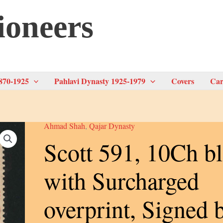
ioneers
870-1925
Pahlavi Dynasty 1925-1979
Covers
Car
Ahmad Shah
,
Qajar Dynasty
Scott 591, 10Ch bl
with Surcharged
overprint, Signed 