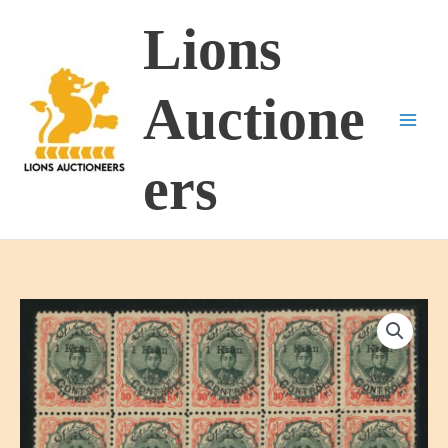
Skip
Lions
to
content
Auctione
ers