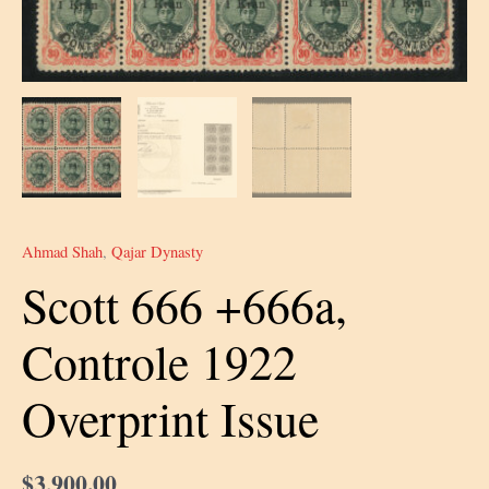
Ahmad Shah
,
Qajar Dynasty
Scott 666 +666a,
Controle 1922
Overprint Issue
$
3,900.00