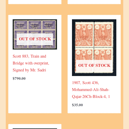
OUT OF STOCK
Scott 883, Train and
Bridge with overprint,
OUT OF STOCK
Signed by Mr. Sadri
$
790.00
1907, Scott 436,
Mohammed-Ali-Shah-
Qajar-26Ch-Block-4, 1
$
35.00