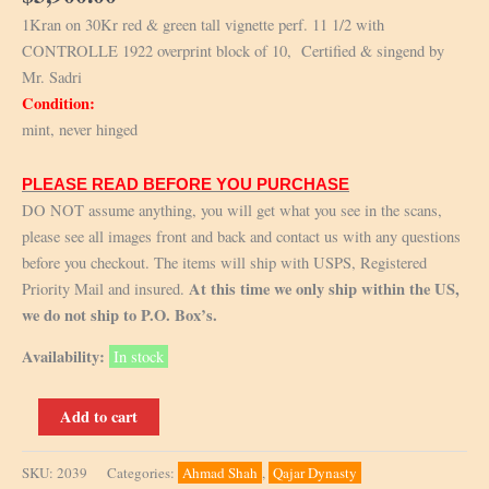
1Kran on 30Kr red & green tall vignette perf. 11 1/2 with
CONTROLLE 1922 overprint block of 10, Certified & singend by
Mr. Sadri
Condition:
mint, never hinged
PLEASE READ BEFORE YOU PURCHASE
DO NOT assume anything, you will get what you see in the scans,
please see all images front and back and contact us with any questions
before you checkout. The items will ship with USPS, Registered
At this time we only ship within the US,
Priority Mail and insured.
we do not ship to P.O. Box’s.
Availability:
In stock
Scott
Add to cart
666
+666a,
SKU:
2039
Categories:
Ahmad Shah
,
Qajar Dynasty
Controle