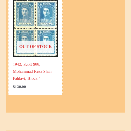
OUT OF STOCK
1942, Scott 899,
Mohammad Reza Shah
Pahlavi, Block 4
$
120.00