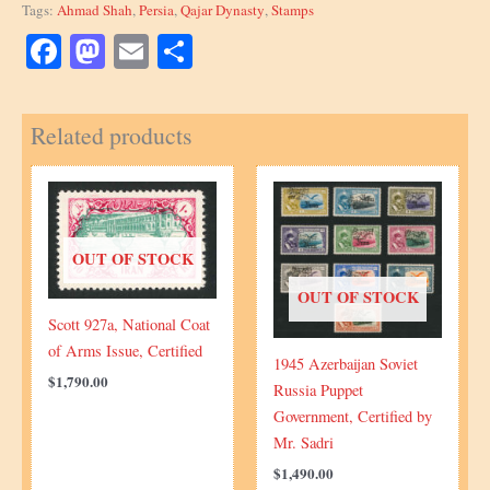
Tags:
Ahmad Shah
,
Persia
,
Qajar Dynasty
,
Stamps
1922
Overprint
Facebook
Mastodon
Email
Share
Issue
quantity
Related products
OUT OF STOCK
OUT OF STOCK
Scott 927a, National Coat
of Arms Issue, Certified
1945 Azerbaijan Soviet
$
1,790.00
Russia Puppet
Government, Certified by
Mr. Sadri
$
1,490.00