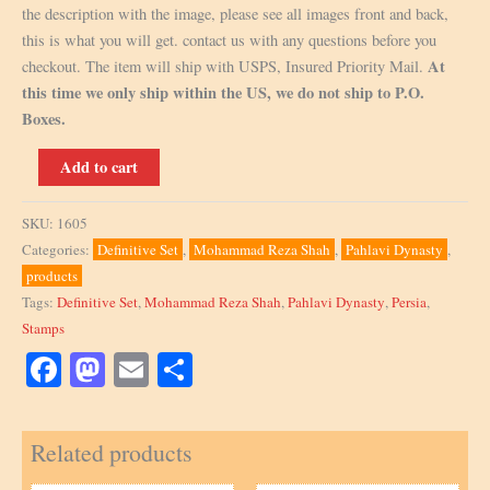
the description with the image, please see all images front and back,
this is what you will get. contact us with any questions before you
At
checkout. The item will ship with USPS, Insured Priority Mail.
this time we only ship within the US, we do not ship to P.O.
Boxes.
Scott
Add to cart
903,
20R,
SKU:
1605
Block
Categories:
Definitive Set
,
Mohammad Reza Shah
,
Pahlavi Dynasty
,
of
products
4
Tags:
Definitive Set
,
Mohammad Reza Shah
,
Pahlavi Dynasty
,
Persia
,
quantity
Stamps
Facebook
Mastodon
Email
Share
Related products