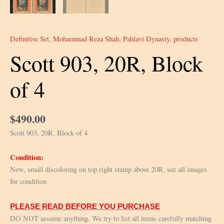
Definitive Set
,
Mohammad Reza Shah
,
Pahlavi Dynasty
,
products
Scott 903, 20R, Block
of 4
$
490.00
Scott 903, 20R, Block of 4
Condition:
New, small discoloring on top right stamp above 20R, see all images
for condition
PLEASE READ BEFORE YOU PURCHASE
DO NOT assume anything. We try to list all items carefully matching