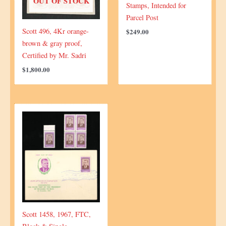
OUT OF STOCK
Stamps, Intended for
Parcel Post
Scott 496, 4Kr orange-
$
249.00
brown & gray proof,
Certified by Mr. Sadri
$
1,800.00
Scott 1458, 1967, FTC,