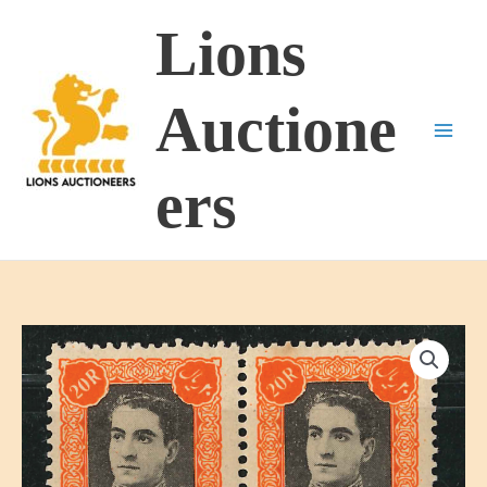
Skip
Lions
to
content
Auctione
ers