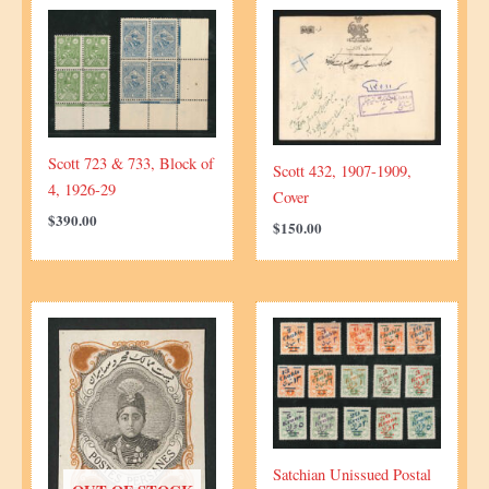
Scott 723 & 733, Block of
Scott 432, 1907-1909,
4, 1926-29
Cover
$
390.00
$
150.00
Satchian Unissued Postal