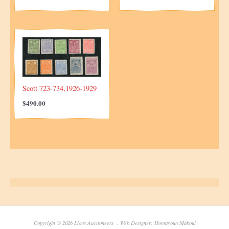
Scott 723-734,1926-1929
$
490.00
Copyright © 2026 Lions Auctioneers . Web Designer: Homayoun Makoui