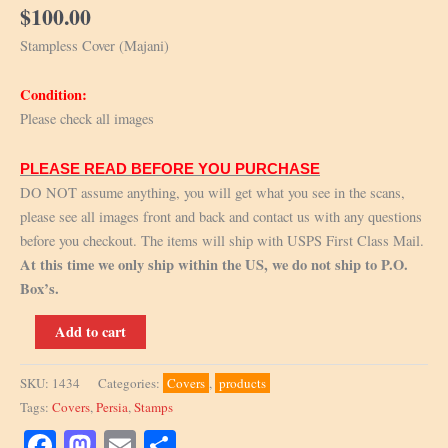
$
100.00
Stampless Cover (Majani)
Condition:
Please check all images
PLEASE READ BEFORE YOU PURCHASE
DO NOT assume anything, you will get what you see in the scans,
please see all images front and back and contact us with any questions
before you checkout. The items will ship with USPS First Class Mail.
At this time we only ship within the US, we do not ship to P.O.
Box’s.
Stampless
Add to cart
cover
quantity
SKU:
1434
Categories:
Covers
,
products
Tags:
Covers
,
Persia
,
Stamps
Facebook
Mastodon
Email
Share