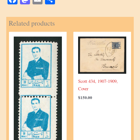
Related products
Scott 434, 1907-1909,
Cover
$
150.00