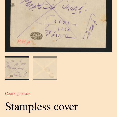
Covers
,
products
Stampless cover