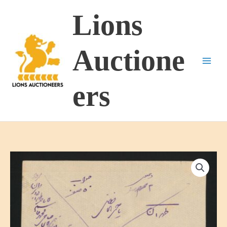
Skip
Lions
to
content
Auctione
ers