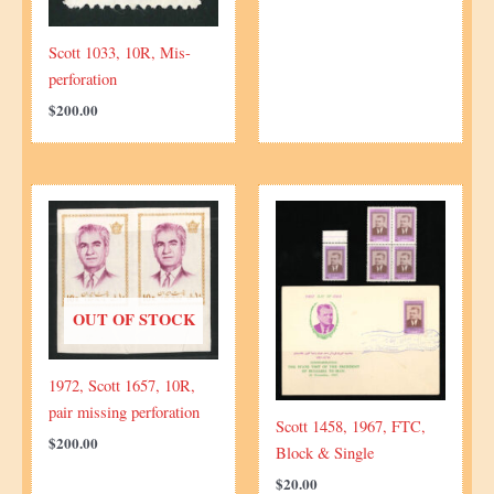
Scott 1033, 10R, Mis-
perforation
$
200.00
OUT OF STOCK
1972, Scott 1657, 10R,
pair missing perforation
Scott 1458, 1967, FTC,
$
200.00
Block & Single
$
20.00