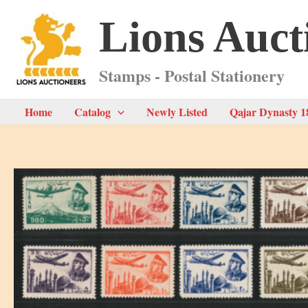
Skip
Lions Auct
to
content
Stamps - Postal Stationery
Home
Catalog
Newly Listed
Qajar Dynasty 1