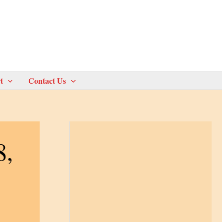
t
Contact Us
8,