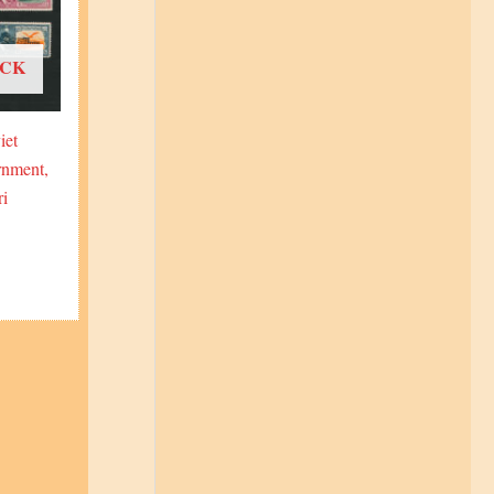
OCK
iet
rnment,
ri