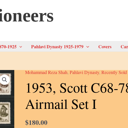
ioneers
870-1925
Pahlavi Dynasty 1925-1979
Covers
Car
Mohammad Reza Shah
,
Pahlavi Dynasty
,
Recently Sold
1953, Scott C68-7
Airmail Set I
$
180.00