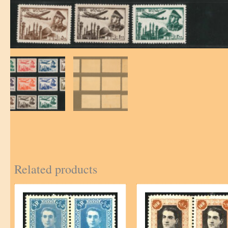
Related products