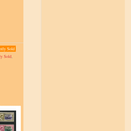
ntly Sold
ly Sold
,