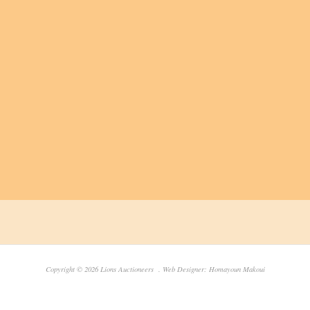
Copyright © 2026 Lions Auctioneers . Web Designer: Homayoun Makoui