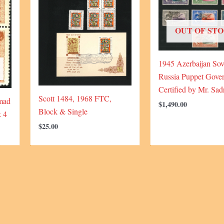
OUT OF ST
1945 Azerbaijan Sov
Russia Puppet Gove
Certified by Mr. Sad
Scott 1484, 1968 FTC,
mad
$
1,490.00
Block & Single
k 4
$
25.00