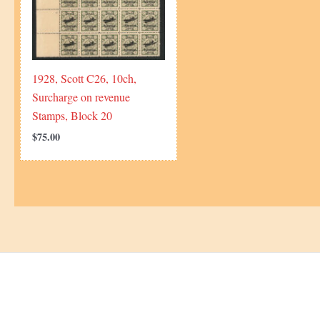
1928, Scott C26, 10ch,
Surcharge on revenue
Stamps, Block 20
$
75.00