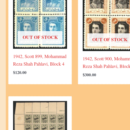
OUT OF STOCK
OUT OF STOCK
1942, Scott 899, Mohammad
1942, Scott 900, Moham
Reza Shah Pahlavi, Block 4
Reza Shah Pahlavi, Bloc
$
120.00
$
300.00