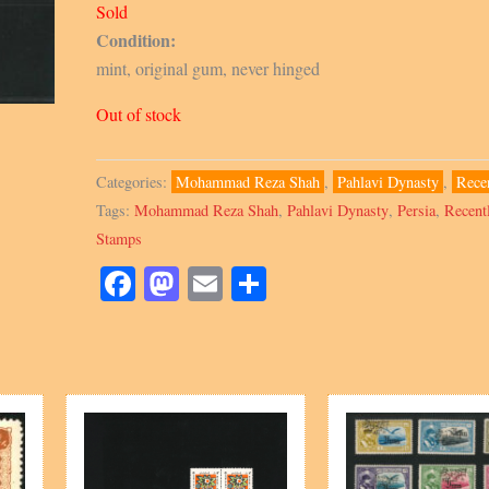
Sold
Condition:
mint, original gum, never hinged
Out of stock
Categories:
Mohammad Reza Shah
,
Pahlavi Dynasty
,
Rece
Tags:
Mohammad Reza Shah
,
Pahlavi Dynasty
,
Persia
,
Recent
Stamps
Facebook
Mastodon
Email
Share