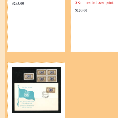
5Kr, inverted over print
$
295.00
$
150.00