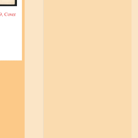
9, Cover