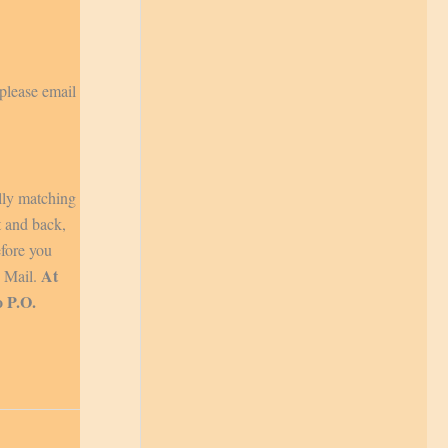
 please email
lly matching
t and back,
efore you
At
y Mail.
o P.O.