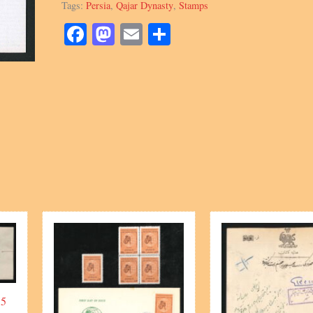
Tags:
Persia
,
Qajar Dynasty
,
Stamps
Embossed
quantity
Facebook
Mastodon
Email
Share
 5