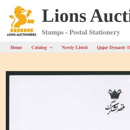
Skip
Lions Auct
to
content
Stamps - Postal Stationery
Home
Catalog
Newly Listed
Qajar Dynasty 1