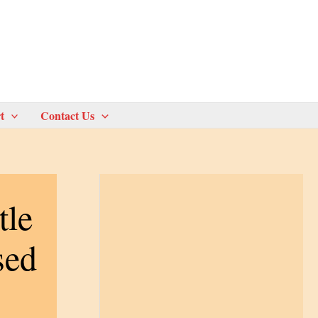
t
Contact Us
tle
sed