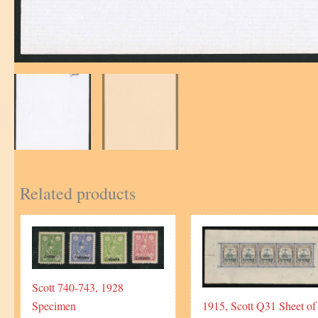
Related products
Scott 740-743, 1928
Specimen
1915, Scott Q31 Sheet of