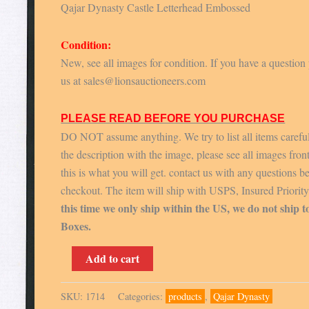
Qajar Dynasty Castle Letterhead Embossed
Condition:
New, see all images for condition. If you have a question
us at sales@lionsauctioneers.com
PLEASE READ BEFORE YOU PURCHASE
DO NOT assume anything. We try to list all items carefu
the description with the image, please see all images fron
this is what you will get. contact us with any questions b
checkout. The item will ship with USPS, Insured Priorit
this time we only ship within the US, we do not ship t
Boxes.
Qajar
Add to cart
Dynasty
Castle
SKU:
1714
Categories:
products
,
Qajar Dynasty
Letterhead