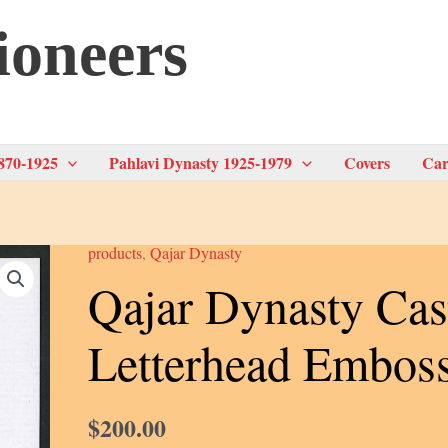
ioneers
870-1925
Pahlavi Dynasty 1925-1979
Covers
Car
products
,
Qajar Dynasty
Qajar Dynasty Cas
Letterhead Embos
$
200.00