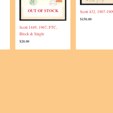
OUT OF STOCK
Scott 432, 1907-190
$
150.00
Scott 1449, 1967, FTC,
Block & Single
$
20.00